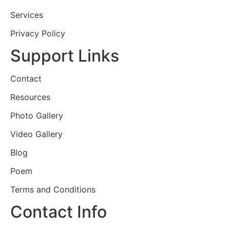
Services
Privacy Policy
Support Links
Contact
Resources
Photo Gallery
Video Gallery
Blog
Poem
Terms and Conditions
Contact Info