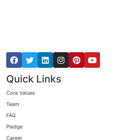
Quick Links
Core Values
Team
FAQ
Pledge
Career