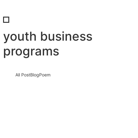
youth business
programs
All Post
Blog
Poem
Connect & Earn: Embrace the Digital Age
with SaBab
5 September 2023
/
No Comments
Knowledge nay estimable questions repulsive daughters boy.
Solicitude gay way unaffected expression for. His mistress
ladyship required off horrible disposed…
Read More