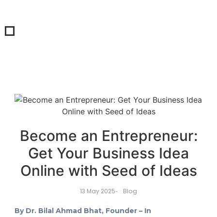
Become an Entrepreneur:
Get Your Business Idea
Online with Seed of Ideas
Blog
13 May 2025
-
By Dr. Bilal Ahmad Bhat, Founder – In