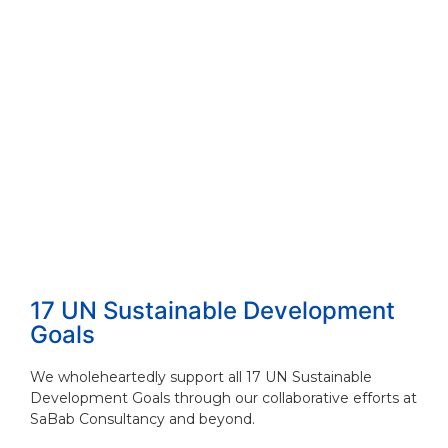
17 UN Sustainable Development
Goals
We wholeheartedly support all 17 UN Sustainable
Development Goals through our collaborative efforts at
SaBab Consultancy and beyond.