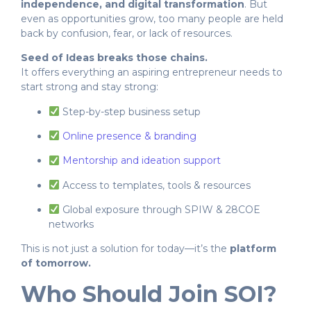
independence, and digital transformation
. But
even as opportunities grow, too many people are held
back by confusion, fear, or lack of resources.
Seed of Ideas breaks those chains.
It offers everything an aspiring entrepreneur needs to
start strong and stay strong:
Step-by-step business setup
Online presence & branding
Mentorship and ideation support
Access to templates, tools & resources
Global exposure through SPIW & 28COE
networks
This is not just a solution for today—it’s the
platform
of tomorrow.
Who Should Join SOI?