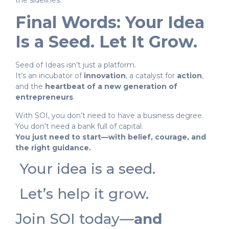
the sidelines.
Final Words: Your Idea
Is a Seed. Let It Grow.
Seed of Ideas isn’t just a platform.
It’s an incubator of
innovation
, a catalyst for
action
,
and the
heartbeat of a new generation of
entrepreneurs
.
With SOI, you don’t need to have a business degree.
You don’t need a bank full of capital.
You just need to start—with belief, courage, and
the right guidance.
Your idea is a seed.
Let’s help it grow.
Join SOI today—
and