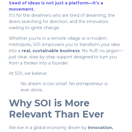
Seed of Ideas is not just a platform—it’s a
movement.
It’s for the dreamers who are tired of dreaming, the
doers searching for direction, and the innovators
waiting to ignite change.
Whether you’re in a remote village or a modern
metropolis, SOI empowers you to transform your idea
into a
real, sustainable business
. No fluff, no jargon—
just clear, step-by-step support designed to turn you
from a thinker into a founder.
At SOI, we believe:
No dream is too small. No entrepreneur is
ever alone.
Why SOI is More
Relevant Than Ever
We live in a global economy driven by
innovation,