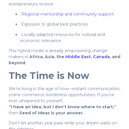
entrepreneurs receive:
Regional mentorship and community support
Exposure to global best practices
Locally-adapted resources for cultural and
economic relevance
This hybrid model is already empowering change-
makers in
Africa, Asia, the
Middle East
,
Canada
, and
beyond
.
The Time is Now
We’re living in the age of now—instant communication,
online commerce, borderless opportunities. If you’ve
ever whispered to yourself,
“I have an idea, but I don’t know where to start,”
then
Seed of Ideas is your answer.
Don’t let another year pass while your dream waits on