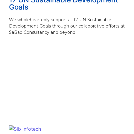
Goals
We wholeheartedly support all 17 UN Sustainable
Development Goals through our collaborative efforts at
SaBab Consultancy and beyond.