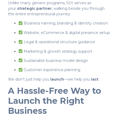
Unlike many generic programs, SOI serves as
your
strategic partner
, walking beside you through
the entire entrepreneurial journey:
Business naming, branding & identity creation
Website, eCommerce & digital presence setup
Legal & operational structure guidance
Marketing & growth strategy support
Sustainable business model design
Customer experience planning
We don’t just help you
launch
—we help you
last
.
A Hassle-Free Way to
Launch the Right
Business