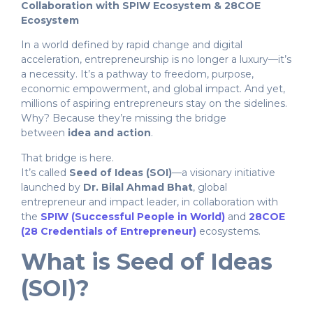
Collaboration with SPIW Ecosystem & 28COE
Ecosystem
In a world defined by rapid change and digital
acceleration, entrepreneurship is no longer a luxury—it’s
a necessity. It’s a pathway to freedom, purpose,
economic empowerment, and global impact. And yet,
millions of aspiring entrepreneurs stay on the sidelines.
Why? Because they’re missing the bridge
between
idea and action
.
That bridge is here.
It’s called
Seed of Ideas (SOI)
—a visionary initiative
launched by
Dr. Bilal Ahmad Bhat
, global
entrepreneur and impact leader, in collaboration with
the
SPIW (Successful People in World)
and
28COE
(28 Credentials of Entrepreneur)
ecosystems.
What is Seed of Ideas
(SOI)?