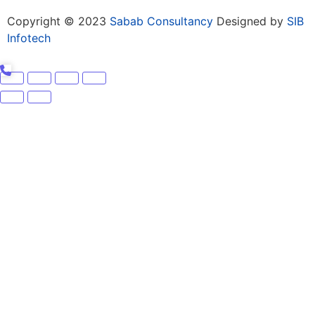
Copyright © 2023
Sabab Consultancy
Designed by
SIB
Infotech