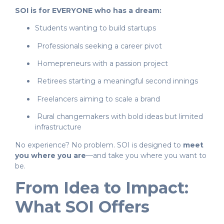
SOI is for EVERYONE who has a dream:
Students wanting to build startups
Professionals seeking a career pivot
Homepreneurs with a passion project
Retirees starting a meaningful second innings
Freelancers aiming to scale a brand
Rural changemakers with bold ideas but limited
infrastructure
No experience? No problem. SOI is designed to
meet
you where you are
—and take you where you want to
be.
From Idea to Impact:
What SOI Offers