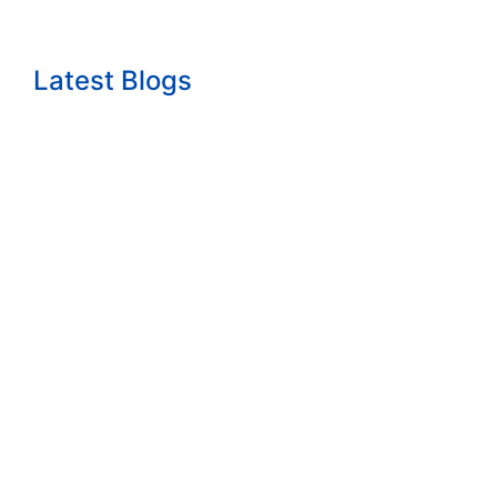
Latest Blogs
The growth question nobody wants to answ...
Read More
How to Start a Consulting Business Built...
Read More