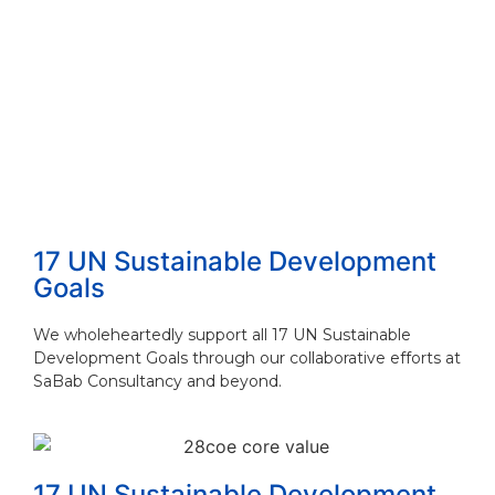
How to Choose the Right Consulting Firm ...
Read More
The 4 Proven Consulting Business Models ...
Read More
17 UN Sustainable Development
Goals
We wholeheartedly support all 17 UN Sustainable
Development Goals through our collaborative efforts at
SaBab Consultancy and beyond.
17 UN Sustainable Development