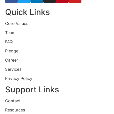
Quick Links
Core Values
Team
FAQ
Pledge
Career
Services
Privacy Policy
Support Links
Contact
Resources