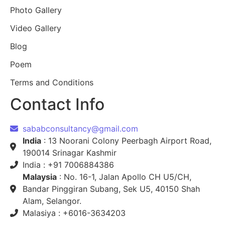
Photo Gallery
Video Gallery
Blog
Poem
Terms and Conditions
Contact Info
sababconsultancy@gmail.com
India
: 13 Noorani Colony Peerbagh Airport Road,
190014 Srinagar Kashmir
India : +91 7006884386
Malaysia
: No. 16-1, Jalan Apollo CH U5/CH,
Bandar Pinggiran Subang, Sek U5, 40150 Shah
Alam, Selangor.
Malasiya : +6016-3634203