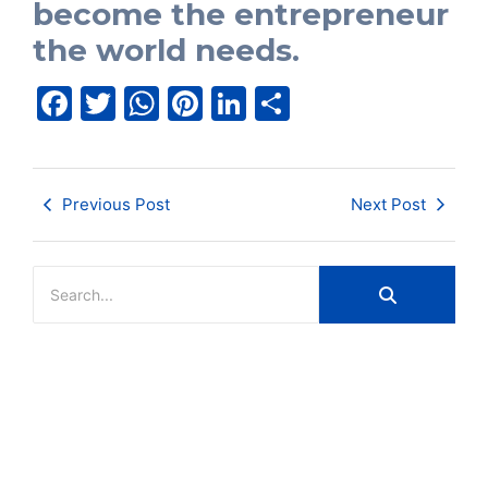
become the entrepreneur
the world needs.
Facebook
Twitter
WhatsApp
Pinterest
LinkedIn
Share
Previous Post
Next Post