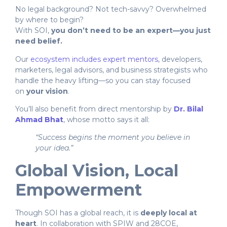
No legal background? Not tech-savvy? Overwhelmed
by where to begin?
With SOI,
you don’t need to be an expert—you just
need belief.
Our
ecosystem includes expert mentors
, developers,
marketers, legal advisors, and business strategists who
handle the heavy lifting—so you can stay focused
on
your vision
.
You’ll also benefit from direct mentorship by
Dr. Bilal
Ahmad Bhat
, whose motto says it all:
“Success begins the moment you believe in
your idea.”
Global Vision, Local
Empowerment
Though SOI has a global reach, it is
deeply local at
heart
. In collaboration with SPIW and 28COE,