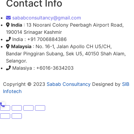
Contact Info
sababconsultancy@gmail.com
India
: 13 Noorani Colony Peerbagh Airport Road,
190014 Srinagar Kashmir
India : +91 7006884386
Malaysia
: No. 16-1, Jalan Apollo CH U5/CH,
Bandar Pinggiran Subang, Sek U5, 40150 Shah Alam,
Selangor.
Malasiya : +6016-3634203
Copyright © 2023
Sabab Consultancy
Designed by
SIB
Infotech