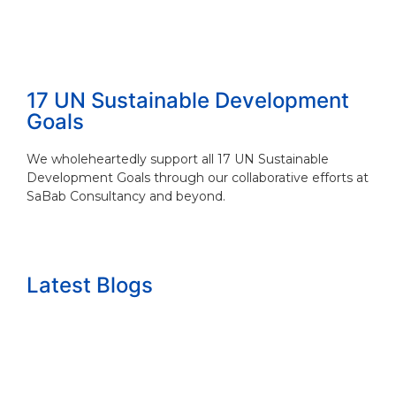
17 UN Sustainable Development
Goals
We wholeheartedly support all 17 UN Sustainable
Development Goals through our collaborative efforts at
SaBab Consultancy and beyond.
Latest Blogs