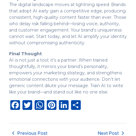
The digital landscape moves at lightning speed. Brands
that adopt AI early gain a competitive edge, producing
consistent, high-quality content faster than ever. Those
who delay risk falling behind—losing voice, authority,
and customer engagement. Your brand’s uniqueness
cannot wait. Start today, and let AI amplify your identity
without compromising authenticity.
Final Thought
AI is not just a tool; it’s a partner. When trained
thoughtfully, it mirrors your brand’s personality,
empowers your marketing strategy, and strengthens
emotional connections with your audience. Don’t let
generic content dilute your message. Train AI to write
like your brand—and stand out like no one else.
Facebook
Twitter
WhatsApp
Pinterest
LinkedIn
Share
Previous Post
Next Post