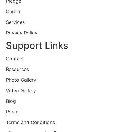
Pledge
Career
Services
Privacy Policy
Support Links
Contact
Resources
Photo Gallery
Video Gallery
Blog
Poem
Terms and Conditions