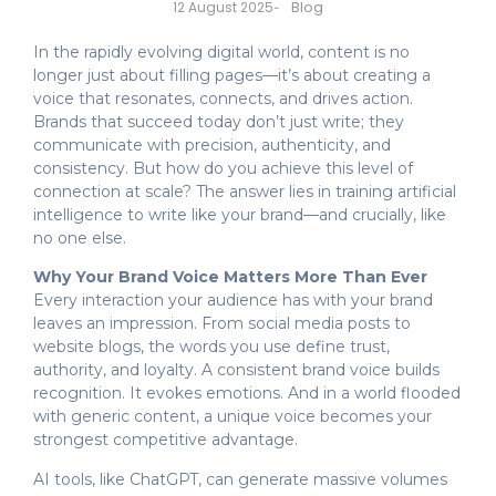
Blog
12 August 2025
-
In the rapidly evolving digital world, content is no
longer just about filling pages—it’s about creating a
voice that resonates, connects, and drives action.
Brands that succeed today don’t just write; they
communicate with precision, authenticity, and
consistency. But how do you achieve this level of
connection at scale? The answer lies in training artificial
intelligence to write like your brand—and crucially, like
no one else.
Why Your Brand Voice Matters More Than Ever
Every interaction your audience has with your brand
leaves an impression. From social media posts to
website blogs, the words you use define trust,
authority, and loyalty. A consistent brand voice builds
recognition. It evokes emotions. And in a world flooded
with generic content, a unique voice becomes your
strongest competitive advantage.
AI tools, like ChatGPT, can generate massive volumes