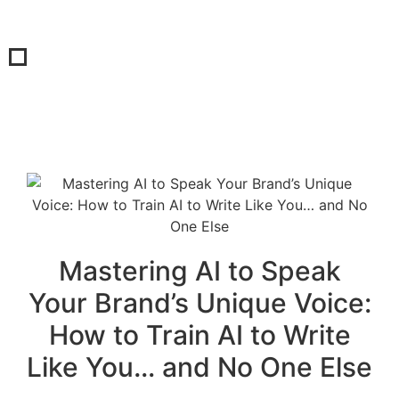
Mastering AI to Speak
Your Brand’s Unique Voice:
How to Train AI to Write
Like You… and No One Else