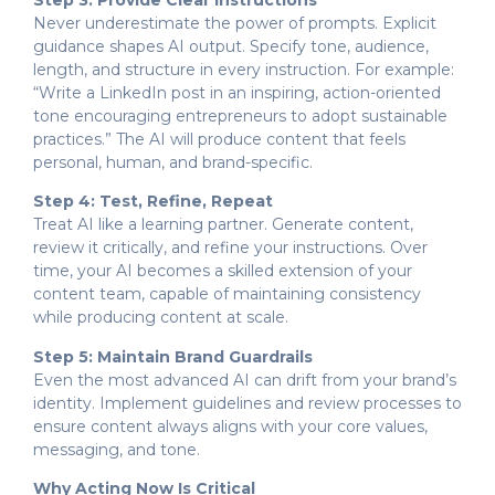
Never underestimate the power of prompts. Explicit
guidance shapes AI output. Specify tone, audience,
length, and structure in every instruction. For example:
“Write a LinkedIn post in an inspiring, action-oriented
tone encouraging entrepreneurs to adopt sustainable
practices.” The AI will produce content that feels
personal, human, and brand-specific.
Step 4: Test, Refine, Repeat
Treat AI like a learning partner. Generate content,
review it critically, and refine your instructions. Over
time, your AI becomes a skilled extension of your
content team, capable of maintaining consistency
while producing content at scale.
Step 5: Maintain Brand Guardrails
Even the most advanced AI can drift from your brand’s
identity. Implement guidelines and review processes to
ensure content always aligns with your core values,
messaging, and tone.
Why Acting Now Is Critical