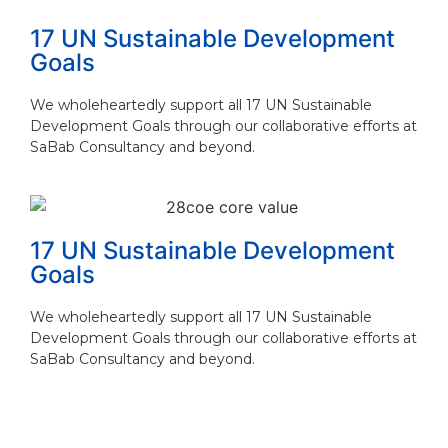
17 UN Sustainable Development
Goals
We wholeheartedly support all 17 UN Sustainable
Development Goals through our collaborative efforts at
SaBab Consultancy and beyond.
17 UN Sustainable Development
Goals
We wholeheartedly support all 17 UN Sustainable
Development Goals through our collaborative efforts at
SaBab Consultancy and beyond.