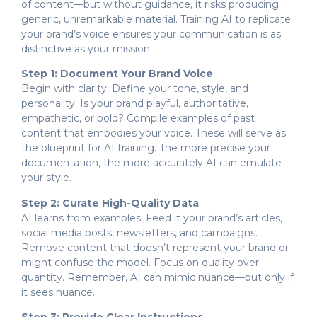
of content—but without guidance, it risks producing
generic, unremarkable material. Training AI to replicate
your brand’s voice ensures your communication is as
distinctive as your mission.
Step 1: Document Your Brand Voice
Begin with clarity. Define your tone, style, and
personality. Is your brand playful, authoritative,
empathetic, or bold? Compile examples of past
content that embodies your voice. These will serve as
the blueprint for AI training. The more precise your
documentation, the more accurately AI can emulate
your style.
Step 2: Curate High-Quality Data
AI learns from examples. Feed it your brand’s articles,
social media posts, newsletters, and campaigns.
Remove content that doesn’t represent your brand or
might confuse the model. Focus on quality over
quantity. Remember, AI can mimic nuance—but only if
it sees nuance.
Step 3: Provide Clear Instructions