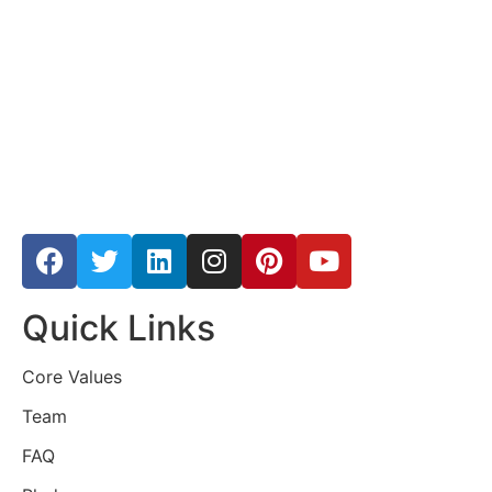
Quick Links
Core Values
Team
FAQ