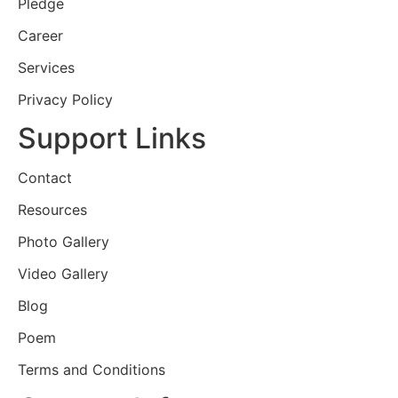
Pledge
Career
Services
Privacy Policy
Support Links
Contact
Resources
Photo Gallery
Video Gallery
Blog
Poem
Terms and Conditions