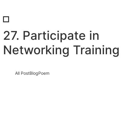
27. Participate in
Networking Training
All Post
Blog
Poem
28 Ways to Benefit from Networking,
Branding, and Leveraging by Dr. Bilal
Ahmad Bhat
22 June 2024
/
2 Comments
In an ever-evolving business landscape, the ability to adapt and
harness the power of networking, branding, and leveraging can
be…