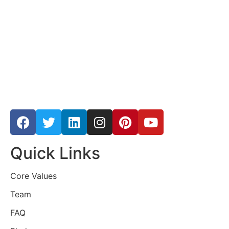
Quick Links
Core Values
Team
FAQ