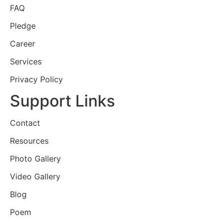
FAQ
Pledge
Career
Services
Privacy Policy
Support Links
Contact
Resources
Photo Gallery
Video Gallery
Blog
Poem