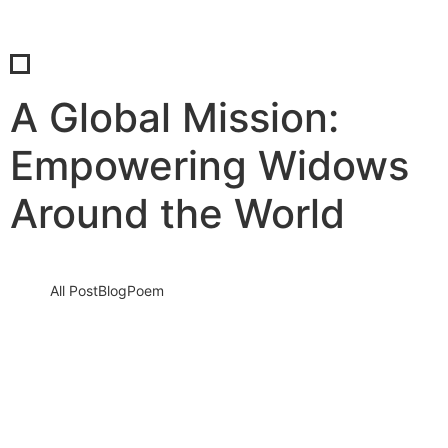
A Global Mission:
Empowering Widows
Around the World
All Post
Blog
Poem
Voice of Widows: Turning Sorrows into
Strength – A Platform for Empowerment
By Dr. Bilal Ahmad Bhat
28 December 2024
/
No Comments