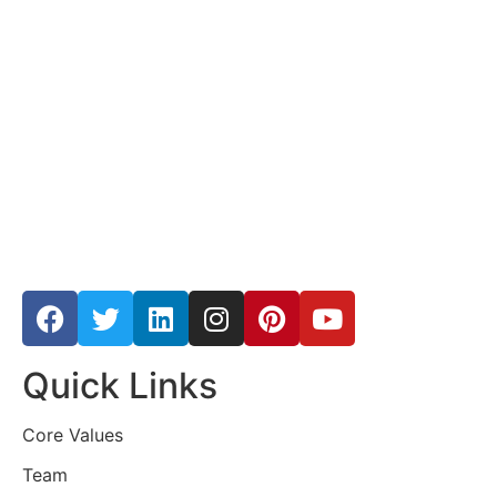
Quick Links
Core Values
Team