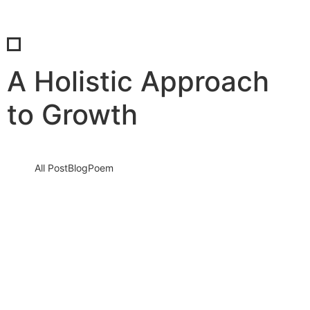
A Holistic Approach
to Growth
All Post
Blog
Poem
Unlocking Business Growth with SaBab
Consultancy: Your Path to Success
5 September 2023
/
No Comments
Knowledge nay estimable questions repulsive daughters boy.
Solicitude gay way unaffected expression for. His mistress
ladyship required off horrible disposed…
Read More