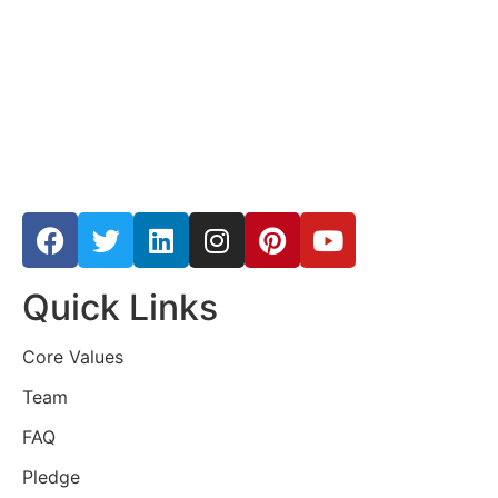
Quick Links
Core Values
Team
FAQ
Pledge