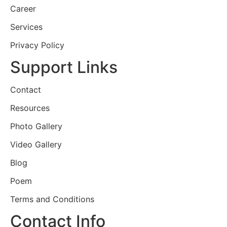
Career
Services
Privacy Policy
Support Links
Contact
Resources
Photo Gallery
Video Gallery
Blog
Poem
Terms and Conditions
Contact Info