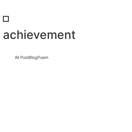
achievement
All Post
Blog
Poem
When We Rise Together: The Real Power
of Success and the Unmatched Beauty of
Shared Celebration
4 December 2025
/
No Comments
Success is not a solo journey. It is a force that grows louder,
stronger, and more unstoppable when people come…
Read More