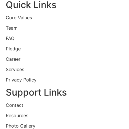
Quick Links
Core Values
Team
FAQ
Pledge
Career
Services
Privacy Policy
Support Links
Contact
Resources
Photo Gallery