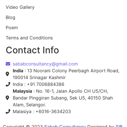
Video Gallery
Blog
Poem
Terms and Conditions
Contact Info
sababconsultancy@gmail.com
India
: 13 Noorani Colony Peerbagh Airport Road,
190014 Srinagar Kashmir
India : +91 7006884386
Malaysia
: No. 16-1, Jalan Apollo CH U5/CH,
Bandar Pinggiran Subang, Sek U5, 40150 Shah
Alam, Selangor.
Malasiya : +6016-3634203
Copyright © 2023
Sabab Consultancy
Designed by
SIB