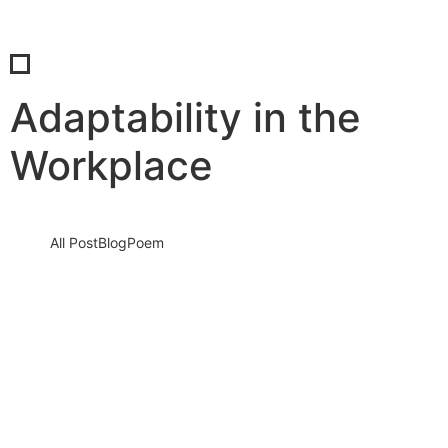
Adaptability in the
Workplace
All Post
Blog
Poem
The Future of Work is Now: How to Stay
Ahead in a Rapidly Changing World
28 August 2025
/
No Comments
The world of work is not just changing—it has already changed.
The traditional 9-to-5 is being redefined, jobs are being…
Read More