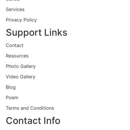
Services
Privacy Policy
Support Links
Contact
Resources
Photo Gallery
Video Gallery
Blog
Poem
Terms and Conditions
Contact Info