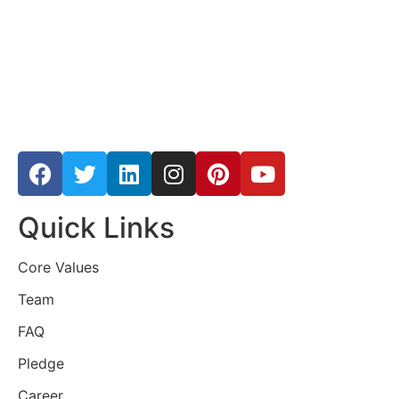
Quick Links
Core Values
Team
FAQ
Pledge
Career