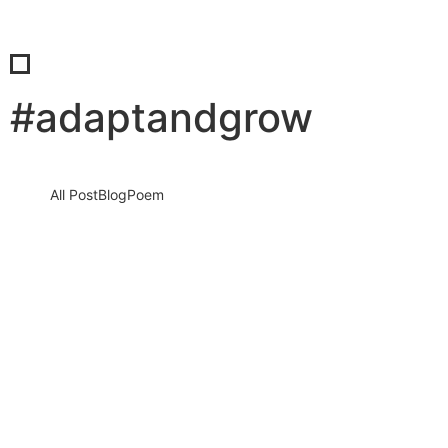
#adaptandgrow
All Post
Blog
Poem
The Power Shift You Didn’t See Coming:
Why Organizations Are Taking Control
Again and Why It Could Be the Best…
22 April 2026
/
No Comments
Introduction: A Silent Revolution Is Reshaping the World of Work
For years, the narrative was clear: individuals were gaining
power,…
Read More