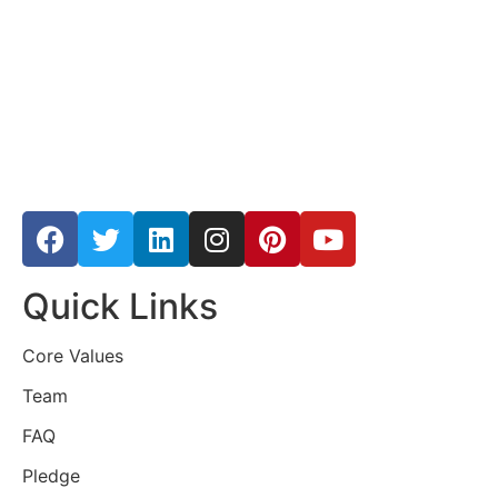
Quick Links
Core Values
Team
FAQ
Pledge