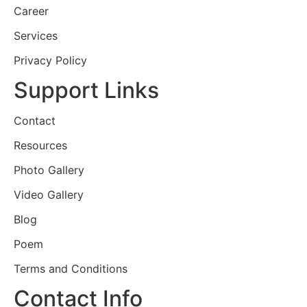
Career
Services
Privacy Policy
Support Links
Contact
Resources
Photo Gallery
Video Gallery
Blog
Poem
Terms and Conditions
Contact Info