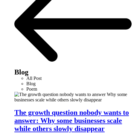
Blog
All Post
Blog
Poem
The growth question nobody wants to
answer: Why some businesses scale
while others slowly disappear