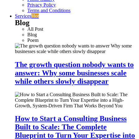
Privacy Policy
Terms and Conditions
Services
Hot
Blog
All Post
Blog
Poem
The growth question nobody wants to
answer: Why some businesses scale
while others slowly disappear
How to Start a Consulting Business
Built to Scale: The Complete
Blueprint to Turn Your Expertise into