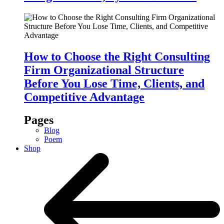
How to Choose the Right Consulting
Firm Organizational Structure
Before You Lose Time, Clients, and
Competitive Advantage
Pages
Blog
Poem
Shop