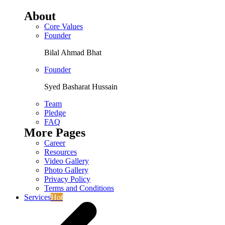
About
Core Values
Founder
Bilal Ahmad Bhat
Founder
Syed Basharat Hussain
Team
Pledge
FAQ
More Pages
Career
Resources
Video Gallery
Photo Gallery
Privacy Policy
Terms and Conditions
Services
Hot