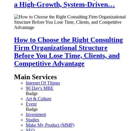
a High-Growth, System-Driven…
How to Choose the Right Consulting
Firm Organizational Structure
Before You Lose Time, Clients, and
Competitive Advantage
Main Services
Internet Of Things
90 Day's MBE
Badge
Art & Culture
Event
Badge
Investment
Studies
Make My Product (MMP)
SEO