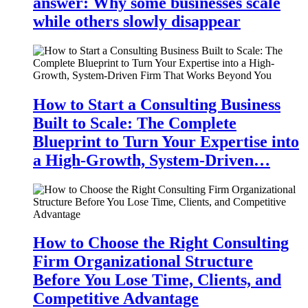
answer: Why some businesses scale
while others slowly disappear
How to Start a Consulting Business
Built to Scale: The Complete
Blueprint to Turn Your Expertise into
a High-Growth, System-Driven…
How to Choose the Right Consulting
Firm Organizational Structure
Before You Lose Time, Clients, and
Competitive Advantage