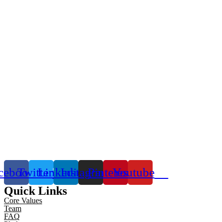
cebook
Twitter
Linkedin
Instagram
Pinterest
Youtube
Quick Links
Core Values
Team
FAQ