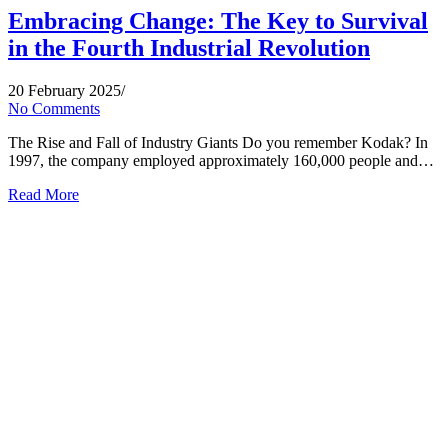
Embracing Change: The Key to Survival
in the Fourth Industrial Revolution
20 February 2025
/
No Comments
The Rise and Fall of Industry Giants Do you remember Kodak? In
1997, the company employed approximately 160,000 people and…
Read More