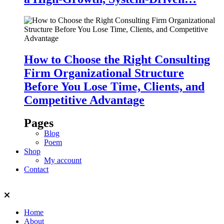
How to Choose the Right Consulting
Firm Organizational Structure
Before You Lose Time, Clients, and
Competitive Advantage
Pages
Blog
Poem
Shop
My account
Contact
Home
About