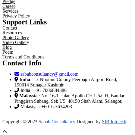
Pledge
Career
Services
Privacy Policy
Support Links
Contact
Resources
Photo Gallery
Video Gallery
Blog
Poem
Terms and Conditions
Contact Info
sababconsultancy@gmail.com
India
: 13 Noorani Colony Peerbagh Airport Road,
190014 Srinagar Kashmir
India : +91 7006884386
Malaysia
: No. 16-1, Jalan Apollo CH U5/CH, Bandar
Pinggiran Subang, Sek U5, 40150 Shah Alam, Selangor.
Malasiya : +6016-3634203
Copyright © 2023
Sabab Consultancy
Designed by
SIB Infotech