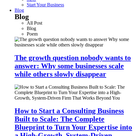
Start Your Business
Blog
Blog
All Post
Blog
Poem
The growth question nobody wants to
answer: Why some businesses scale
while others slowly disappear
How to Start a Consulting Business
Built to Scale: The Complete
Blueprint to Turn Your Expertise into
a High-Growth, System-Driven…