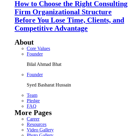
How to Choose the Right Consulting
Firm Organizational Structure
Before You Lose Time, Clients, and
Competitive Advantage
About
Core Values
Founder
Bilal Ahmad Bhat
Founder
Syed Basharat Hussain
Team
Pledge
FAQ
More Pages
Career
Resources
Video Gallery
Photo Gallery