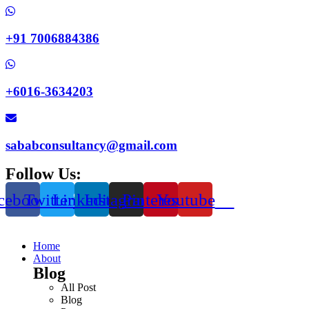
+91 7006884386
+6016-3634203
sababconsultancy@gmail.com
Follow Us:
cebook
Twitter
Linkedin
Instagram
Pinterest
Youtube
Home
About
Blog
All Post
Blog