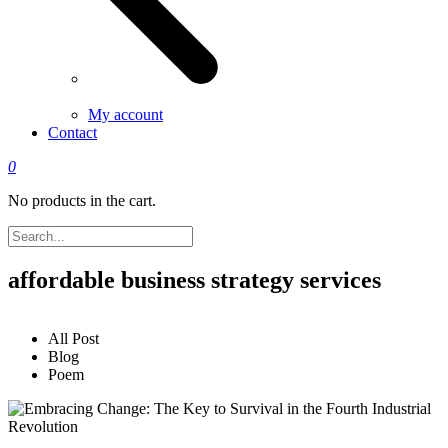
My account
Contact
0
No products in the cart.
affordable business strategy services
All Post
Blog
Poem