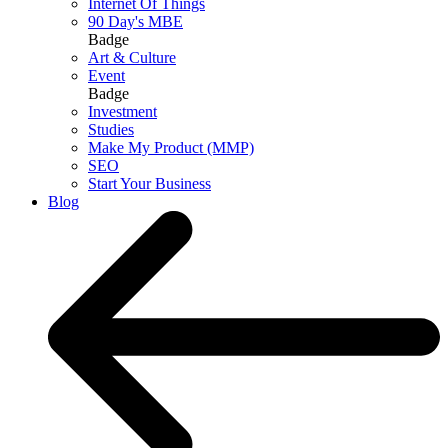
Internet Of Things
90 Day's MBE
Badge
Art & Culture
Event
Badge
Investment
Studies
Make My Product (MMP)
SEO
Start Your Business
Blog