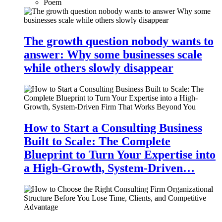
Poem
The growth question nobody wants to
answer: Why some businesses scale
while others slowly disappear
How to Start a Consulting Business
Built to Scale: The Complete
Blueprint to Turn Your Expertise into
a High-Growth, System-Driven…