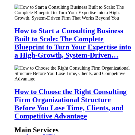
How to Start a Consulting Business
Built to Scale: The Complete
Blueprint to Turn Your Expertise into
a High-Growth, System-Driven…
How to Choose the Right Consulting
Firm Organizational Structure
Before You Lose Time, Clients, and
Competitive Advantage
Main Services