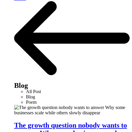
Blog
All Post
Blog
Poem
The growth question nobody wants to