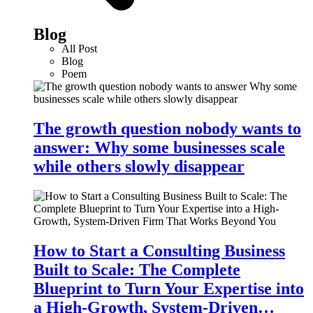
Blog
All Post
Blog
Poem
The growth question nobody wants to
answer: Why some businesses scale
while others slowly disappear
How to Start a Consulting Business
Built to Scale: The Complete
Blueprint to Turn Your Expertise into
a High-Growth, System-Driven…