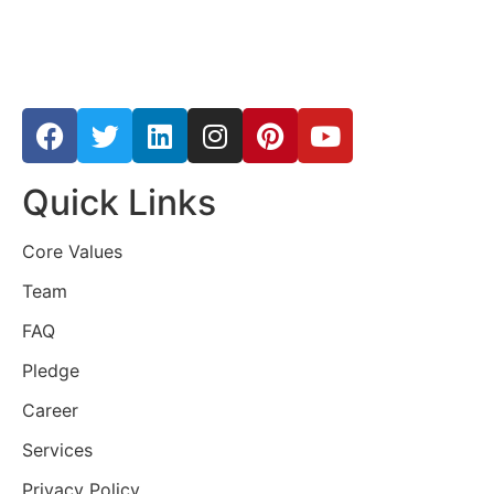
Quick Links
Core Values
Team
FAQ
Pledge
Career
Services
Privacy Policy