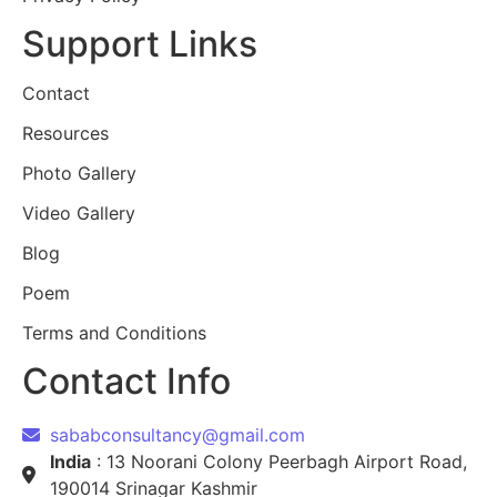
Support Links
Contact
Resources
Photo Gallery
Video Gallery
Blog
Poem
Terms and Conditions
Contact Info
sababconsultancy@gmail.com
India
: 13 Noorani Colony Peerbagh Airport Road,
190014 Srinagar Kashmir