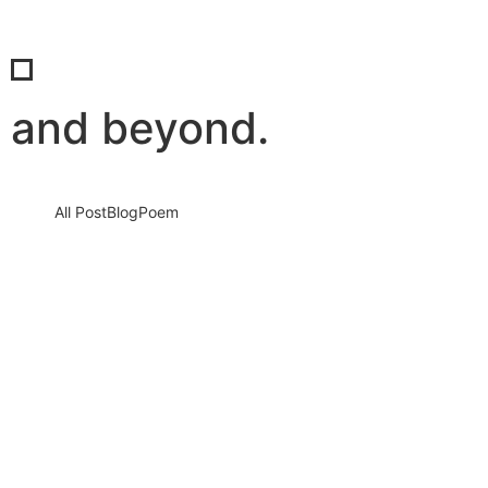
and beyond.
All Post
Blog
Poem
Responsibilities of a Global Citizen:
Beyond Borders
25 May 2025
/
No Comments
We live in a world that is more connected than ever before—but
are we acting like it? The modern era…
Read More