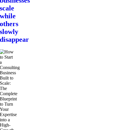
businesses
scale
while
others
slowly
disappear