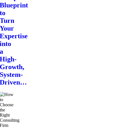
Blueprint
to
Turn
Your
Expertise
into
a
High-
Growth,
System-
Driven…