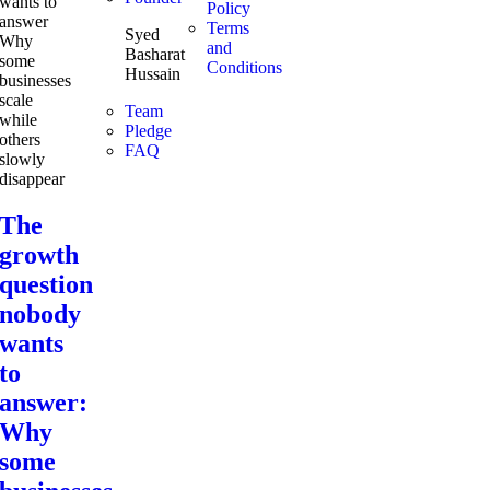
Policy
Terms
Syed
and
Basharat
Conditions
Hussain
Team
Pledge
FAQ
The
growth
question
nobody
wants
to
answer:
Why
some