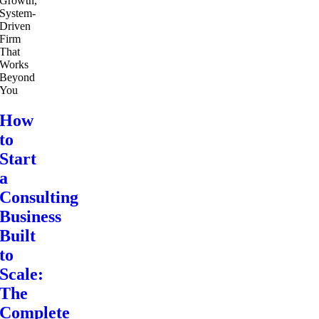
How
to
Start
a
Consulting
Business
Built
to
Scale:
The
Complete