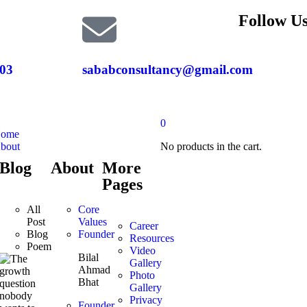
Follow Us
03
sababconsultancy@gmail.com
0
ome
bout
No products in the cart.
Blog
About
More
Pages
All
Core
Post
Values
Career
Blog
Founder
Resources
Poem
Video
Bilal
Gallery
Ahmad
Photo
Bhat
Gallery
Privacy
Founder