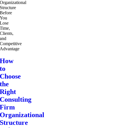
How
to
Choose
the
Right
Consulting
Firm
Organizational
Structure