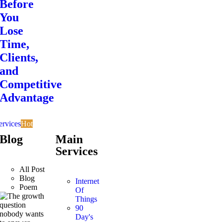
Before
You
Lose
Time,
Clients,
and
Competitive
Advantage
ervices
Hot
Blog
Main
Services
All Post
Blog
Internet
Poem
Of
Things
90
Day's