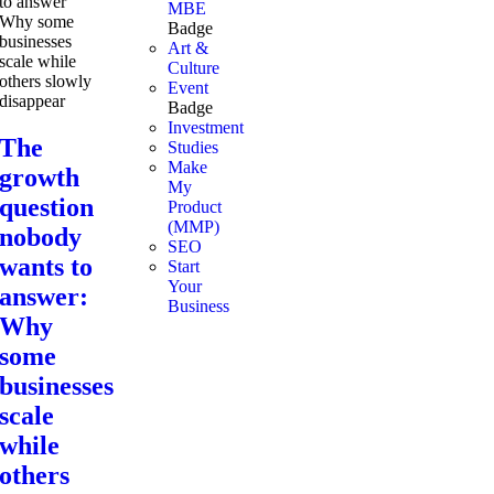
MBE
Badge
Art &
Culture
Event
Badge
Investment
The
Studies
Make
growth
My
question
Product
(MMP)
nobody
SEO
wants to
Start
Your
answer:
Business
Why
some
businesses
scale
while
others