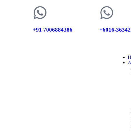
+91 7006884386
+6016-36342
H
A