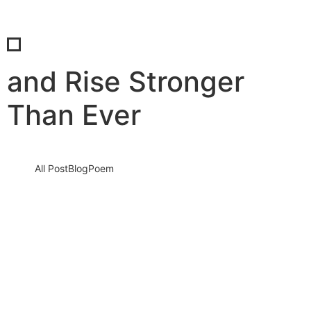
and Rise Stronger
Than Ever
All Post
Blog
Poem
Ramadan Mubarak 2026: A Sacred Month
to Reset Your Soul, Rebuild Your Faith,
and Rise Stronger Than Ever
17 February 2026
/
No Comments
Ramadan Mubarak 2026 to Every Heart Seeking Peace, Every
Soul Seeking Light As the crescent moon of Ramadan 2026