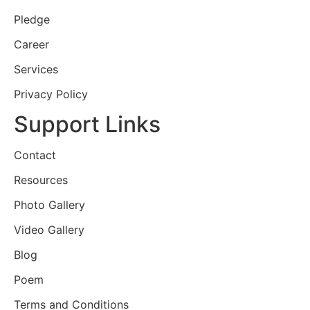
Pledge
Career
Services
Privacy Policy
Support Links
Contact
Resources
Photo Gallery
Video Gallery
Blog
Poem
Terms and Conditions