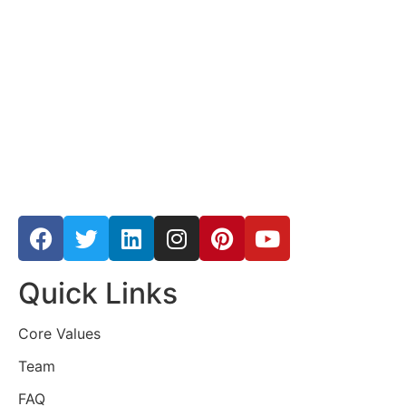
Quick Links
Core Values
Team
FAQ