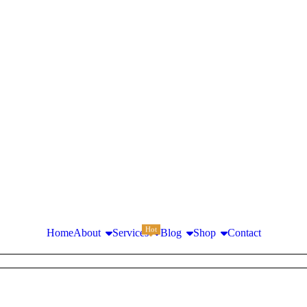
Hot
Home
About
Services
Blog
Shop
Contact