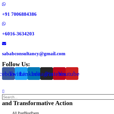
+91 7006884386
+6016-3634203
sababconsultancy@gmail.com
Follow Us:
cebook
Twitter
Linkedin
Instagram
Pinterest
Youtube
and Transformative Action
All Post
Blog
Poem