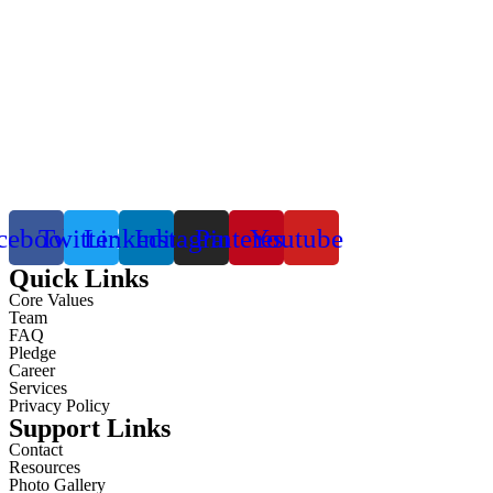
cebook
Twitter
Linkedin
Instagram
Pinterest
Youtube
Quick Links
Core Values
Team
FAQ
Pledge
Career
Services
Privacy Policy
Support Links
Contact
Resources
Photo Gallery