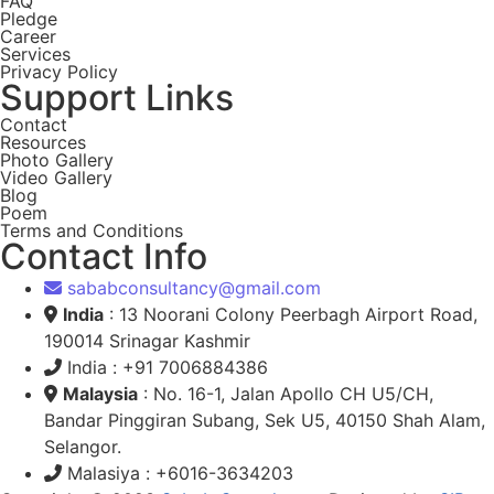
FAQ
Pledge
Career
Services
Privacy Policy
Support Links
Contact
Resources
Photo Gallery
Video Gallery
Blog
Poem
Terms and Conditions
Contact Info
sababconsultancy@gmail.com
India
: 13 Noorani Colony Peerbagh Airport Road,
190014 Srinagar Kashmir
India : +91 7006884386
Malaysia
: No. 16-1, Jalan Apollo CH U5/CH,
Bandar Pinggiran Subang, Sek U5, 40150 Shah Alam,
Selangor.
Malasiya : +6016-3634203