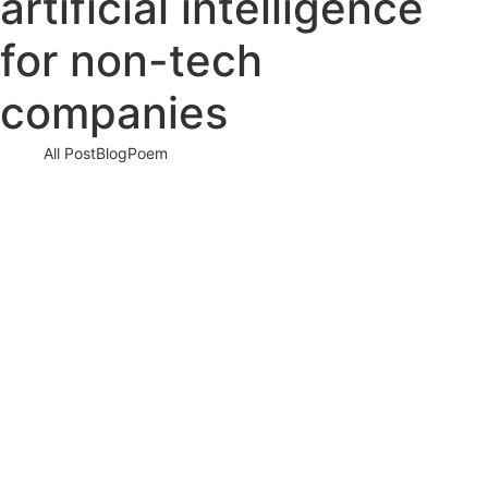
artificial intelligence
for non-tech
companies
All Post
Blog
Poem
AI is Not the Future—It’s the Now: How
Artificial Intelligence is Rapidly
Transforming Businesses Worldwide
22 August 2025
/
No Comments
In a world that’s changing faster than ever, one force is driving
seismic shifts across industries: Artificial Intelligence (AI). It’s…
Read More