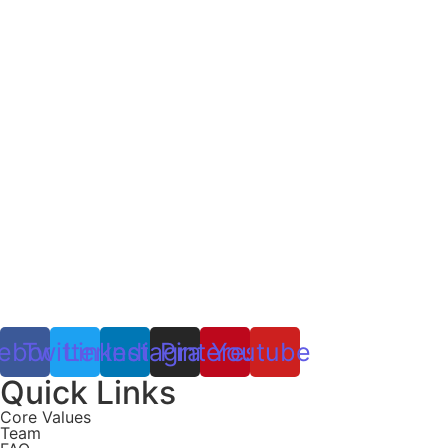
ebook
Twitter
Linkedin
Instagram
Pinterest
Youtube
Quick Links
Core Values
Team