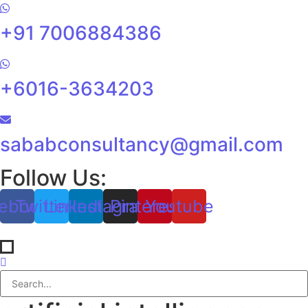
+91 7006884386
+6016-3634203
sababconsultancy@gmail.com
Follow Us:
ebook
Twitter
Linkedin
Instagram
Pinterest
Youtube