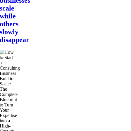
businesses
scale
while
others
slowly
disappear