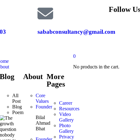
Follow Us
03
sababconsultancy@gmail.com
0
ome
bout
No products in the cart.
Blog
About
More
Pages
All
Core
Post
Values
Career
Blog
Founder
Resources
Poem
Video
Bilal
Gallery
Ahmad
Photo
Bhat
Gallery
Privacy
Founder