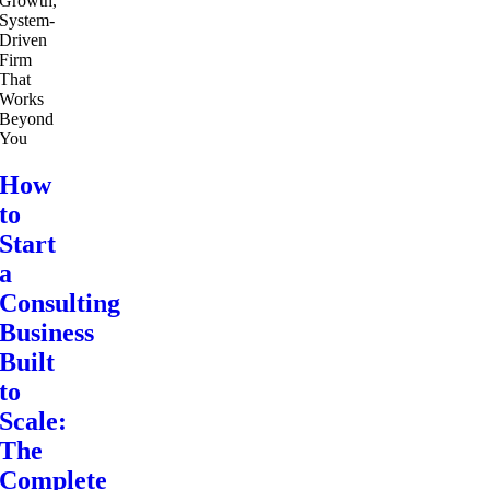
How
to
Start
a
Consulting
Business
Built
to
Scale:
The
Complete