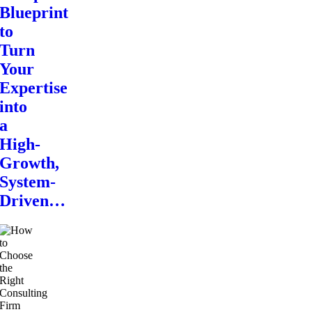
Blueprint
to
Turn
Your
Expertise
into
a
High-
Growth,
System-
Driven…