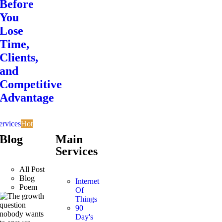
Before
You
Lose
Time,
Clients,
and
Competitive
Advantage
ervices
Hot
Blog
Main
Services
All Post
Blog
Internet
Poem
Of
Things
90
Day's