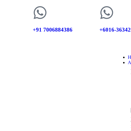
+91 7006884386
+6016-36342
H
A