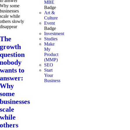
MBE
Badge
Art &
Culture
Event
Badge
Investment
The
Studies
Make
growth
My
question
Product
(MMP)
nobody
SEO
wants to
Start
Your
answer:
Business
Why
some
businesses
scale
while
others