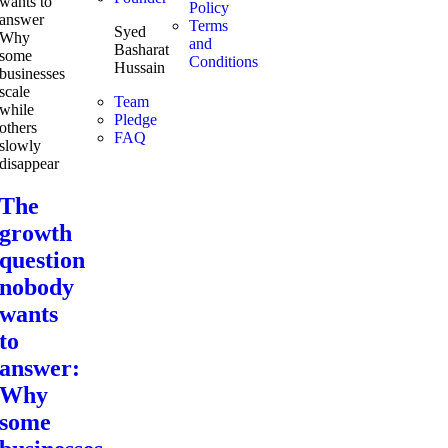
Policy
Terms
Syed
and
Basharat
Conditions
Hussain
Team
Pledge
FAQ
The
growth
question
nobody
wants
to
answer:
Why
some