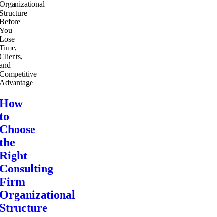
How
to
Choose
the
Right
Consulting
Firm
Organizational
Structure