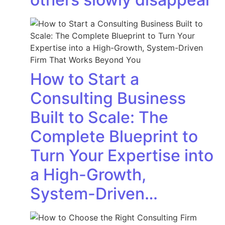
How to Start a
Consulting Business
Built to Scale: The
Complete Blueprint to
Turn Your Expertise into
a High-Growth,
System-Driven…