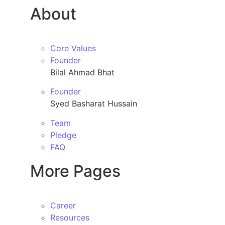
About
Core Values
Founder
Bilal Ahmad Bhat
Founder
Syed Basharat Hussain
Team
Pledge
FAQ
More Pages
Career
Resources