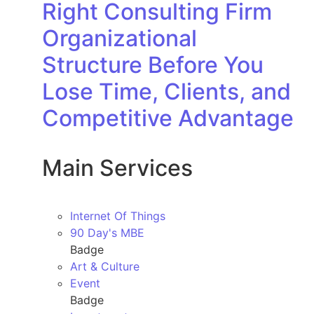
Right Consulting Firm
Organizational
Structure Before You
Lose Time, Clients, and
Competitive Advantage
Main Services
Internet Of Things
90 Day's MBE
Badge
Art & Culture
Event
Badge