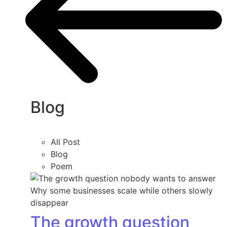
Blog
All Post
Blog
Poem
The growth question