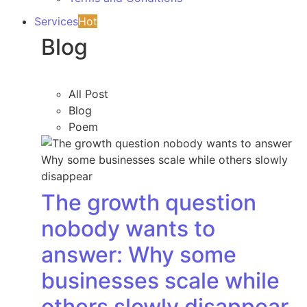
Services
Hot
Blog
All Post
Blog
Poem
The growth question
nobody wants to
answer: Why some
businesses scale while
others slowly disappear