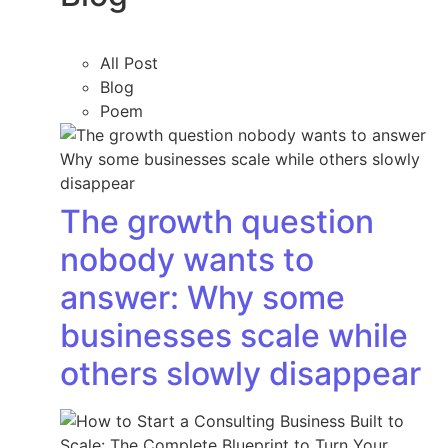
All Post
Blog
Poem
The growth question
nobody wants to
answer: Why some
businesses scale while
others slowly disappear