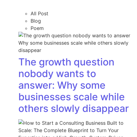
All Post
Blog
Poem
The growth question
nobody wants to
answer: Why some
businesses scale while
others slowly disappear