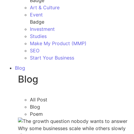
Badge
Art & Culture
Event
Badge
Investment
Studies
Make My Product (MMP)
SEO
Start Your Business
Blog
Blog
All Post
Blog
Poem