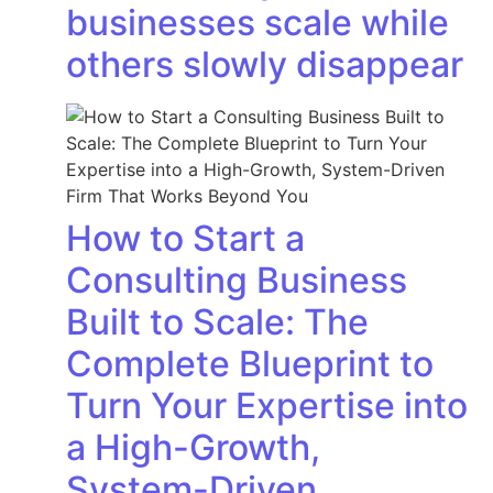
businesses scale while
others slowly disappear
How to Start a
Consulting Business
Built to Scale: The
Complete Blueprint to
Turn Your Expertise into
a High-Growth,
System-Driven…