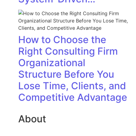
How to Choose the
Right Consulting Firm
Organizational
Structure Before You
Lose Time, Clients, and
Competitive Advantage
About