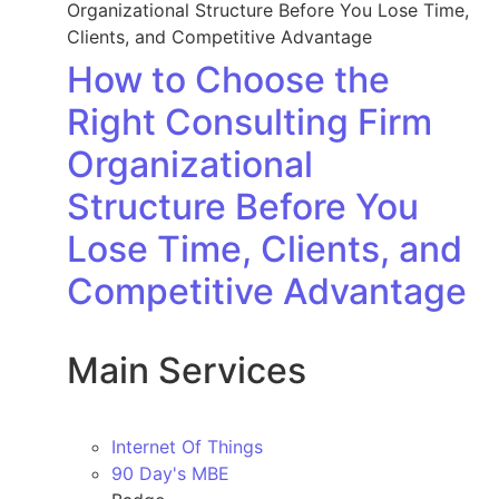
How to Choose the
Right Consulting Firm
Organizational
Structure Before You
Lose Time, Clients, and
Competitive Advantage
Main Services
Internet Of Things
90 Day's MBE