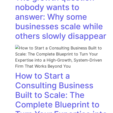
nobody wants to
answer: Why some
businesses scale while
others slowly disappear
How to Start a
Consulting Business
Built to Scale: The
Complete Blueprint to