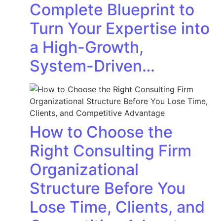
Complete Blueprint to
Turn Your Expertise into
a High-Growth,
System-Driven…
How to Choose the
Right Consulting Firm
Organizational
Structure Before You
Lose Time, Clients, and