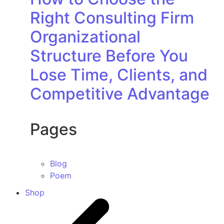
Right Consulting Firm
Organizational
Structure Before You
Lose Time, Clients, and
Competitive Advantage
Pages
Blog
Poem
Shop