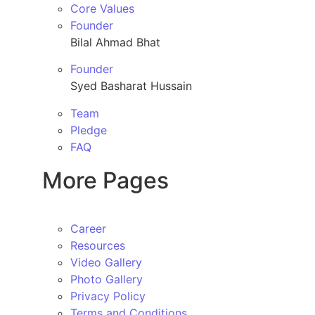
Core Values
Founder
Bilal Ahmad Bhat
Founder
Syed Basharat Hussain
Team
Pledge
FAQ
More Pages
Career
Resources
Video Gallery
Photo Gallery
Privacy Policy
Terms and Conditions