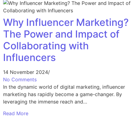
Why Influencer Marketing?
The Power and Impact of
Collaborating with
Influencers
14 November 2024
/
No Comments
In the dynamic world of digital marketing, influencer
marketing has rapidly become a game-changer. By
leveraging the immense reach and…
Read More