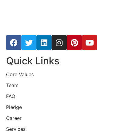
Quick Links
Core Values
Team
FAQ
Pledge
Career
Services