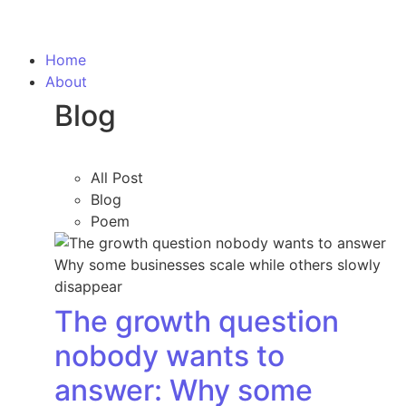
Home
About
Blog
All Post
Blog
Poem
The growth question
nobody wants to
answer: Why some