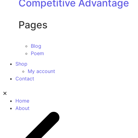
Competitive Advantage
Pages
Blog
Poem
Shop
My account
Contact
Home
About