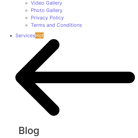
Video Gallery
Photo Gallery
Privacy Policy
Terms and Conditions
Services
Hot
Blog