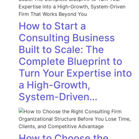
How to Start a
Consulting Business
Built to Scale: The
Complete Blueprint to
Turn Your Expertise into
a High-Growth,
System-Driven…
How to Choose the