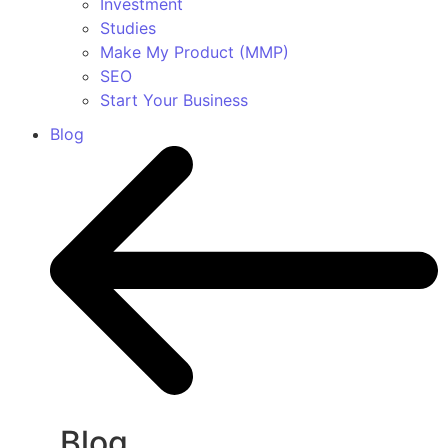
Investment
Studies
Make My Product (MMP)
SEO
Start Your Business
Blog
Blog