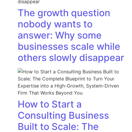
The growth question
nobody wants to
answer: Why some
businesses scale while
others slowly disappear
How to Start a
Consulting Business
Built to Scale: The