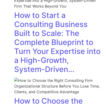
How to Start a
Consulting Business
Built to Scale: The
Complete Blueprint to
Turn Your Expertise into
a High-Growth,
System-Driven…
How to Choose the