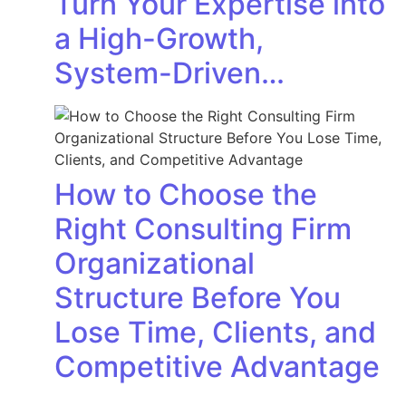
Turn Your Expertise into
a High-Growth,
System-Driven…
How to Choose the
Right Consulting Firm
Organizational
Structure Before You
Lose Time, Clients, and
Competitive Advantage