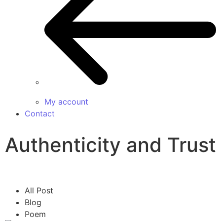
My account
Contact
Authenticity and Trust
All Post
Blog
Poem