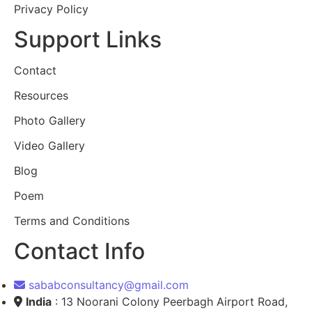
Privacy Policy
Support Links
Contact
Resources
Photo Gallery
Video Gallery
Blog
Poem
Terms and Conditions
Contact Info
sababconsultancy@gmail.com
India
: 13 Noorani Colony Peerbagh Airport Road,