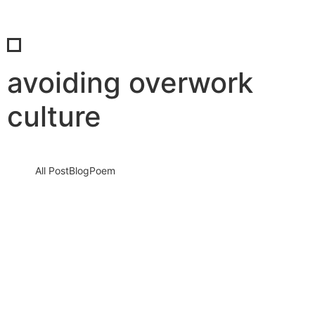
avoiding overwork
culture
All Post
Blog
Poem
Break the “Try Hard” Trap: How to Stop
Overworking and Reclaim Your Life
Before Burnout Steals Your Future
13 March 2026
/
No Comments
The silent crisis of modern life: Why overworking is destroying
people In today’s hyper connected world, people are working
harder…