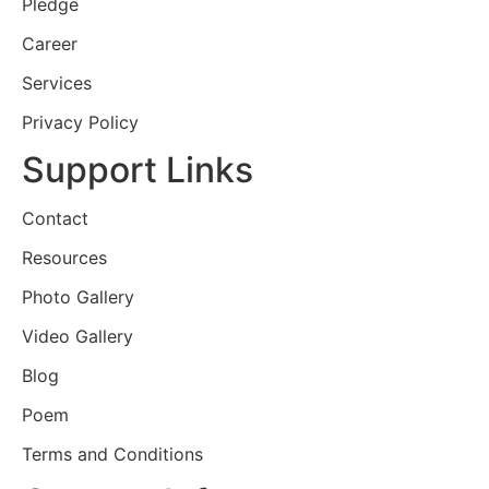
Pledge
Career
Services
Privacy Policy
Support Links
Contact
Resources
Photo Gallery
Video Gallery
Blog
Poem
Terms and Conditions