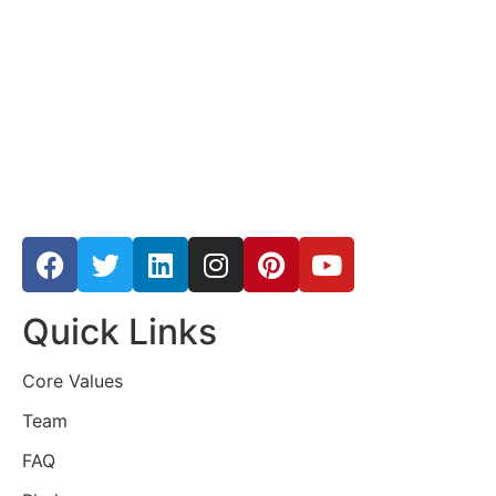
Quick Links
Core Values
Team
FAQ