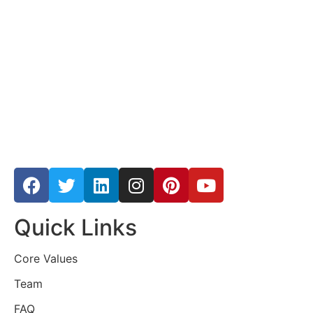
Quick Links
Core Values
Team
FAQ