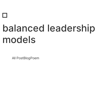
balanced leadership
models
All Post
Blog
Poem
How Women and Men Consciously Shape
the Future Together: The Silent Shift
Redefining Humanity, Leadership, and
Survival in a Changing…
18 May 2026
/
No Comments