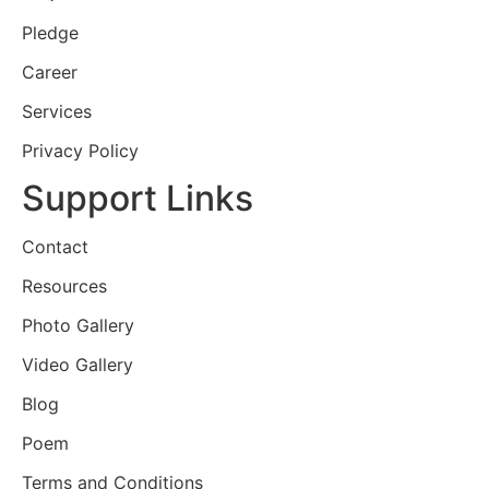
Pledge
Career
Services
Privacy Policy
Support Links
Contact
Resources
Photo Gallery
Video Gallery
Blog
Poem
Terms and Conditions