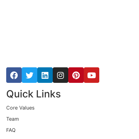
Quick Links
Core Values
Team
FAQ