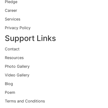
Pledge
Career
Services
Privacy Policy
Support Links
Contact
Resources
Photo Gallery
Video Gallery
Blog
Poem
Terms and Conditions