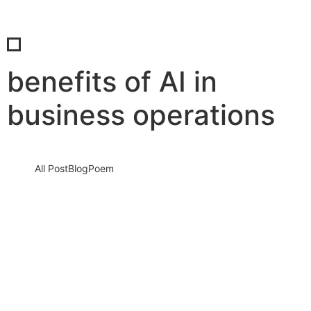
benefits of AI in
business operations
All Post
Blog
Poem
AI is Not the Future—It’s the Now: How
Artificial Intelligence is Rapidly
Transforming Businesses Worldwide
22 August 2025
/
No Comments
In a world that’s changing faster than ever, one force is driving
seismic shifts across industries: Artificial Intelligence (AI). It’s…