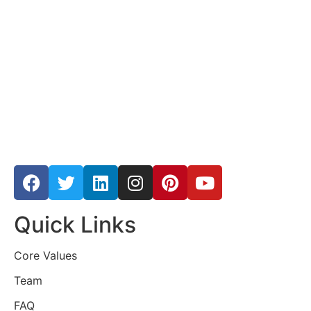
Quick Links
Core Values
Team
FAQ