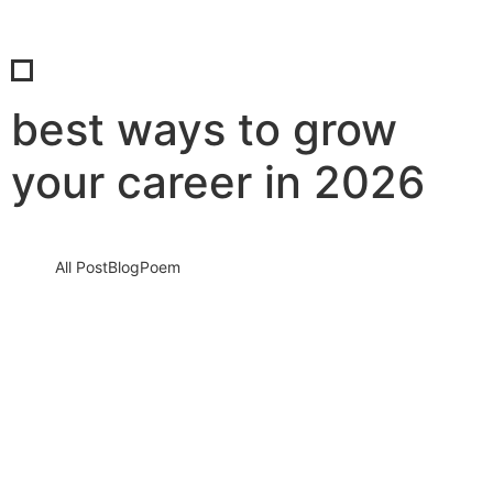
best ways to grow
your career in 2026
All Post
Blog
Poem
The Career Crisis of 2026: Discover the
No. 1 Problem Holding Professionals Back
— And the Urgent Steps You Must…
6 March 2026
/
No Comments
Introduction: A Silent Career Crisis Is Growing In 2026, the
professional world is moving faster than ever before. Technology