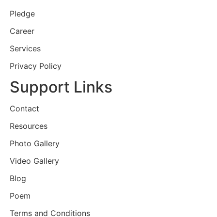
Pledge
Career
Services
Privacy Policy
Support Links
Contact
Resources
Photo Gallery
Video Gallery
Blog
Poem
Terms and Conditions