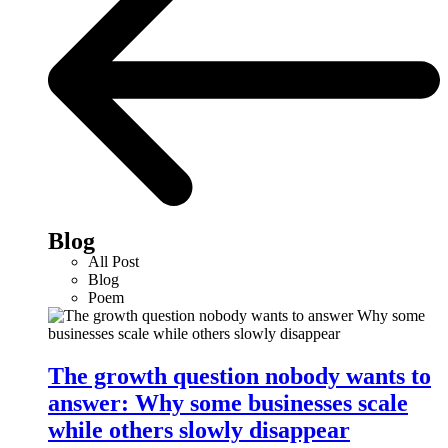
Blog
All Post
Blog
Poem
The growth question nobody wants to
answer: Why some businesses scale
while others slowly disappear