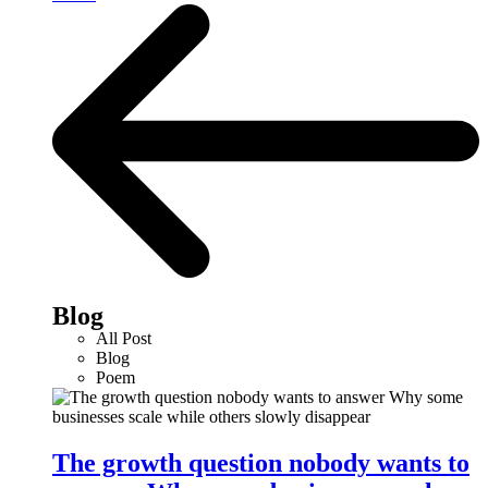
Blog
All Post
Blog
Poem
The growth question nobody wants to