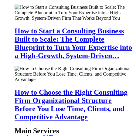
How to Start a Consulting Business
Built to Scale: The Complete
Blueprint to Turn Your Expertise into
a High-Growth, System-Driven…
How to Choose the Right Consulting
Firm Organizational Structure
Before You Lose Time, Clients, and
Competitive Advantage
Main Services