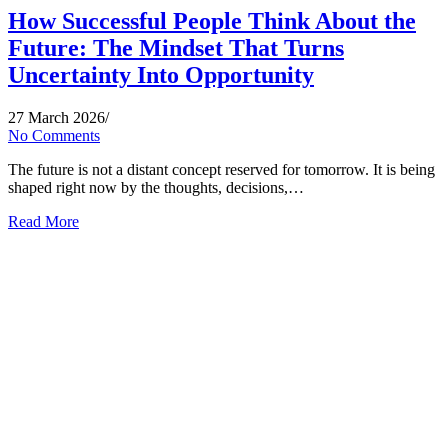
How Successful People Think About the
Future: The Mindset That Turns
Uncertainty Into Opportunity
27 March 2026
/
No Comments
The future is not a distant concept reserved for tomorrow. It is being
shaped right now by the thoughts, decisions,…
Read More