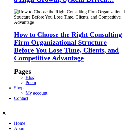
How to Choose the Right Consulting
Firm Organizational Structure
Before You Lose Time, Clients, and
Competitive Advantage
Pages
Blog
Poem
Shop
My account
Contact
Home
About