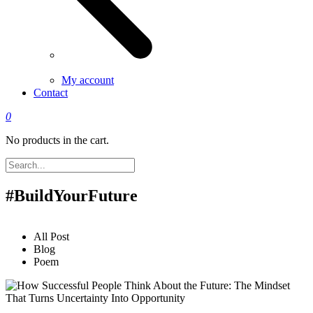
My account
Contact
0
No products in the cart.
#BuildYourFuture
All Post
Blog
Poem