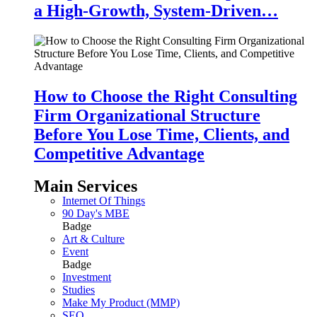
a High-Growth, System-Driven…
How to Choose the Right Consulting
Firm Organizational Structure
Before You Lose Time, Clients, and
Competitive Advantage
Main Services
Internet Of Things
90 Day's MBE
Badge
Art & Culture
Event
Badge
Investment
Studies
Make My Product (MMP)
SEO