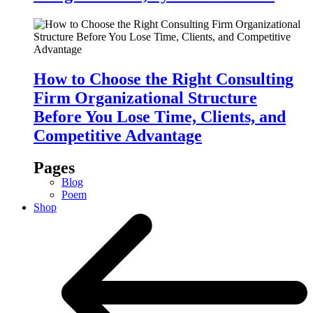
How to Choose the Right Consulting
Firm Organizational Structure
Before You Lose Time, Clients, and
Competitive Advantage
Pages
Blog
Poem
Shop