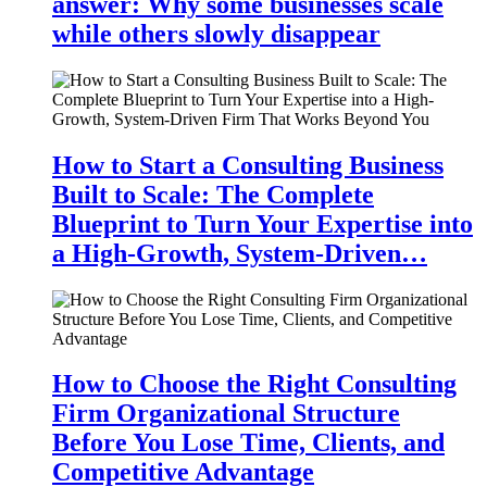
answer: Why some businesses scale
while others slowly disappear
How to Start a Consulting Business
Built to Scale: The Complete
Blueprint to Turn Your Expertise into
a High-Growth, System-Driven…
How to Choose the Right Consulting
Firm Organizational Structure
Before You Lose Time, Clients, and
Competitive Advantage