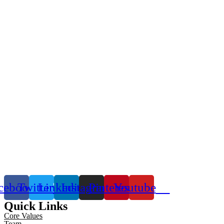
cebook
Twitter
Linkedin
Instagram
Pinterest
Youtube
Quick Links
Core Values
Team