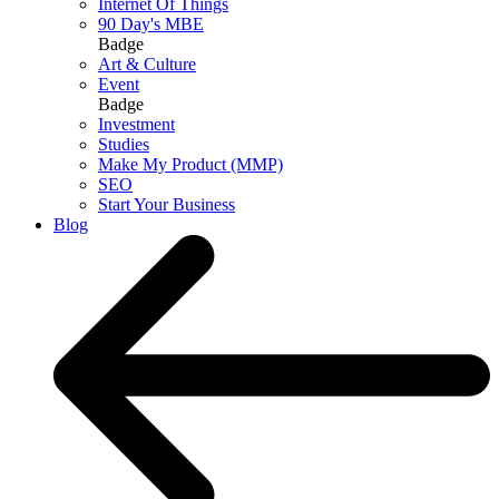
Internet Of Things
90 Day's MBE
Badge
Art & Culture
Event
Badge
Investment
Studies
Make My Product (MMP)
SEO
Start Your Business
Blog