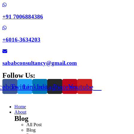
+91 7006884386
+6016-3634203
sababconsultancy@gmail.com
Follow Us:
cebook
Twitter
Linkedin
Instagram
Pinterest
Youtube
Home
About
Blog
All Post
Blog