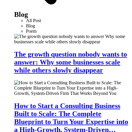
Blog
All Post
Blog
Poem
The growth question nobody wants to
answer: Why some businesses scale
while others slowly disappear
How to Start a Consulting Business
Built to Scale: The Complete
Blueprint to Turn Your Expertise into
a High-Growth, System-Driven…