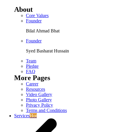
About
Core Values
Founder
Bilal Ahmad Bhat
Founder
Syed Basharat Hussain
Team
Pledge
FAQ
More Pages
Career
Resources
Video Gallery
Photo Gallery
Privacy Policy
Terms and Conditions
Services
Hot