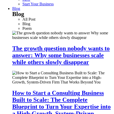
Start Your Business
Blog
Blog
All Post
Blog
Poem
The growth question nobody wants to
answer: Why some businesses scale
while others slowly disappear
How to Start a Consulting Business
Built to Scale: The Complete
Blueprint to Turn Your Expertise into
a High-Growth, System-Driven…