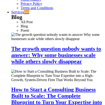
Privacy Policy
Terms and Conditions
Services
Hot
Blog
All Post
Blog
Poem
The growth question nobody wants to
answer: Why some businesses scale
while others slowly disappear
How to Start a Consulting Business
Built to Scale: The Complete
Blueprint to Turn Your Expertise into