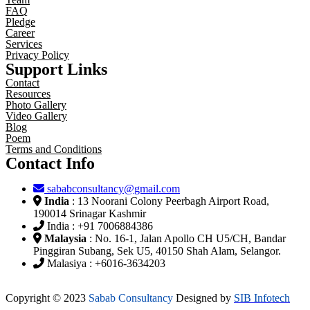
FAQ
Pledge
Career
Services
Privacy Policy
Support Links
Contact
Resources
Photo Gallery
Video Gallery
Blog
Poem
Terms and Conditions
Contact Info
sababconsultancy@gmail.com
India
: 13 Noorani Colony Peerbagh Airport Road,
190014 Srinagar Kashmir
India : +91 7006884386
Malaysia
: No. 16-1, Jalan Apollo CH U5/CH, Bandar
Pinggiran Subang, Sek U5, 40150 Shah Alam, Selangor.
Malasiya : +6016-3634203
Copyright © 2023
Sabab Consultancy
Designed by
SIB Infotech