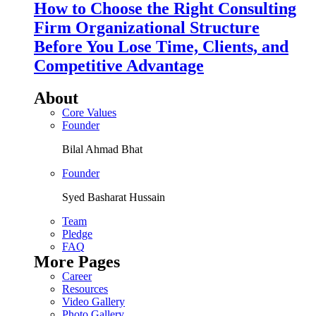
How to Choose the Right Consulting
Firm Organizational Structure
Before You Lose Time, Clients, and
Competitive Advantage
About
Core Values
Founder
Bilal Ahmad Bhat
Founder
Syed Basharat Hussain
Team
Pledge
FAQ
More Pages
Career
Resources
Video Gallery
Photo Gallery