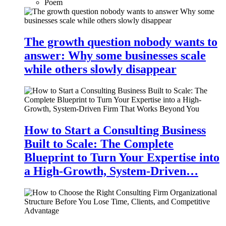
Poem
The growth question nobody wants to
answer: Why some businesses scale
while others slowly disappear
How to Start a Consulting Business
Built to Scale: The Complete
Blueprint to Turn Your Expertise into
a High-Growth, System-Driven…