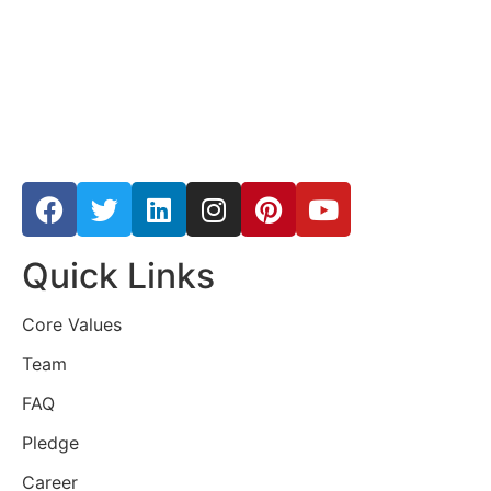
Quick Links
Core Values
Team
FAQ
Pledge
Career