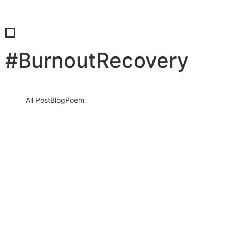
#BurnoutRecovery
All Post
Blog
Poem
Break the “Try Hard” Trap: How to Stop
Overworking and Reclaim Your Life
Before Burnout Steals Your Future
13 March 2026
/
No Comments
The silent crisis of modern life: Why overworking is destroying
people In today’s hyper connected world, people are working
harder…
Read More