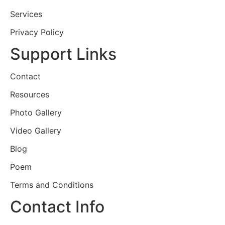
Services
Privacy Policy
Support Links
Contact
Resources
Photo Gallery
Video Gallery
Blog
Poem
Terms and Conditions
Contact Info