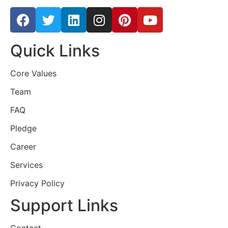
Quick Links
Core Values
Team
FAQ
Pledge
Career
Services
Privacy Policy
Support Links