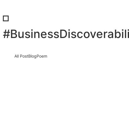
#BusinessDiscoverabil
All Post
Blog
Poem
Visibility Is the New Currency: Why
Businesses That Cannot Be Found Will
Be Forgotten in the New Digital Economy
30 May 2026
/
No Comments
The Silent Crisis Destroying Businesses Every Day Every day,
thousands of talented business owners wake up believing that
having a…
Read More