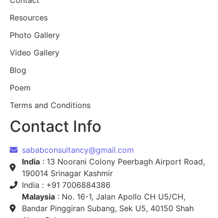
Contact
Resources
Photo Gallery
Video Gallery
Blog
Poem
Terms and Conditions
Contact Info
sababconsultancy@gmail.com
India
: 13 Noorani Colony Peerbagh Airport Road,
190014 Srinagar Kashmir
India : +91 7006884386
Malaysia
: No. 16-1, Jalan Apollo CH U5/CH,
Bandar Pinggiran Subang, Sek U5, 40150 Shah