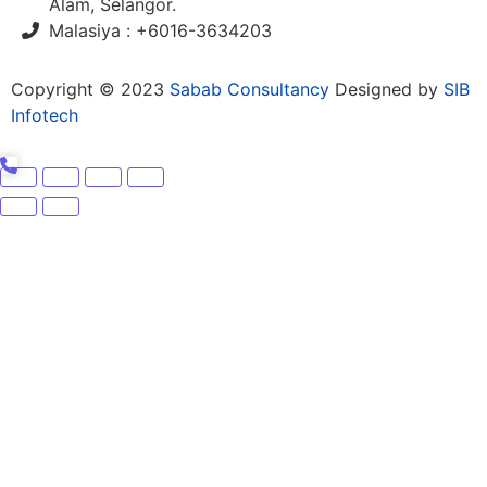
Alam, Selangor.
Malasiya : +6016-3634203
Copyright © 2023
Sabab Consultancy
Designed by
SIB
Infotech