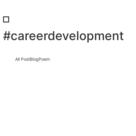
#careerdevelopment
All Post
Blog
Poem
When Being Too Nice Becomes a
Leadership Liability
5 February 2026
/
No Comments
Why Real Leaders Choose Respect Over People-Pleasing, Even
When It Feels Uncomfortable Being nice feels safe. It feels
human. It…
Read More