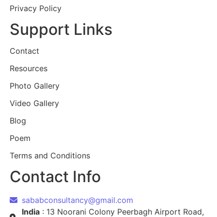
Privacy Policy
Support Links
Contact
Resources
Photo Gallery
Video Gallery
Blog
Poem
Terms and Conditions
Contact Info
sababconsultancy@gmail.com
India
: 13 Noorani Colony Peerbagh Airport Road,