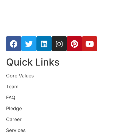
Quick Links
Core Values
Team
FAQ
Pledge
Career
Services