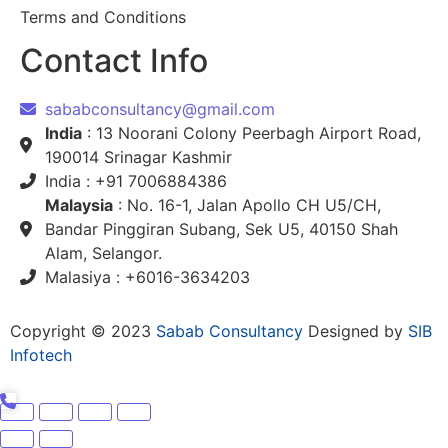
Terms and Conditions
Contact Info
sababconsultancy@gmail.com
India
: 13 Noorani Colony Peerbagh Airport Road,
190014 Srinagar Kashmir
India : +91 7006884386
Malaysia
: No. 16-1, Jalan Apollo CH U5/CH,
Bandar Pinggiran Subang, Sek U5, 40150 Shah
Alam, Selangor.
Malasiya : +6016-3634203
Copyright © 2023
Sabab Consultancy
Designed by
SIB
Infotech