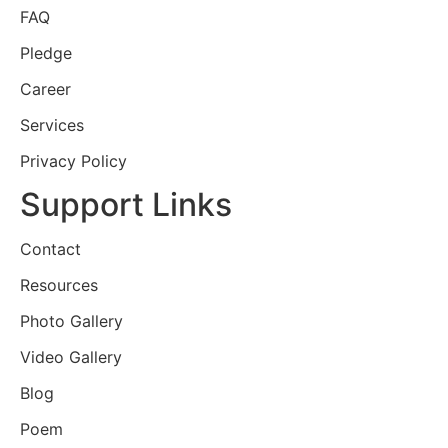
FAQ
Pledge
Career
Services
Privacy Policy
Support Links
Contact
Resources
Photo Gallery
Video Gallery
Blog
Poem