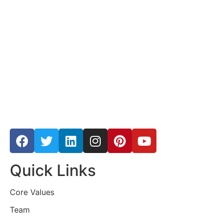
Quick Links
Core Values
Team