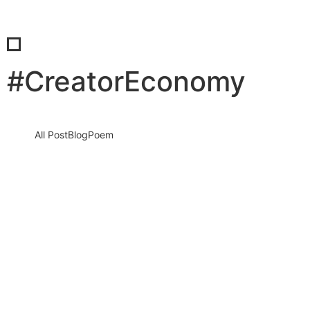
#CreatorEconomy
All Post
Blog
Poem
Visibility Is the New Currency: Why
Businesses That Cannot Be Found Will
Be Forgotten in the New Digital Economy
30 May 2026
/
No Comments
The Silent Crisis Destroying Businesses Every Day Every day,
thousands of talented business owners wake up believing that
having a…
Read More