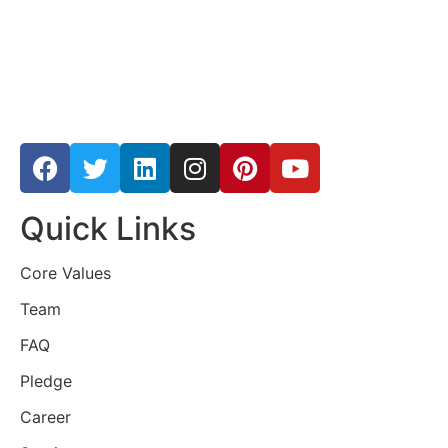
Quick Links
Core Values
Team
FAQ
Pledge
Career