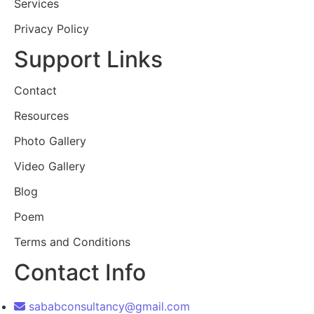
Services
Privacy Policy
Support Links
Contact
Resources
Photo Gallery
Video Gallery
Blog
Poem
Terms and Conditions
Contact Info
sababconsultancy@gmail.com