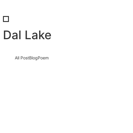
Dal Lake
All Post
Blog
Poem
The Beautiful Mountains of Kashmir:
Majestic Landscapes
5 September 2023
/
No Comments
Knowledge nay estimable questions repulsive daughters boy.
Solicitude gay way unaffected expression for. His mistress
ladyship required off horrible disposed…
Read More