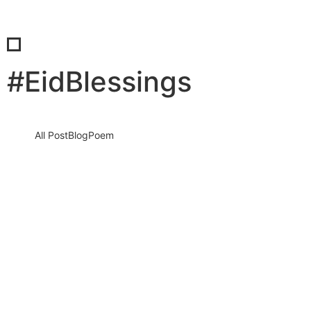
#EidBlessings
All Post
Blog
Poem
Eid Al Fitr 2026 Wishes: A Powerful Time
To Reconnect, Reflect, And Spread Hope
Across The World
18 March 2026
/
No Comments
Introduction: The Moment That Brings Hearts Together Eid al fitr
2026 is not just a celebration. It is a moment…
Read More