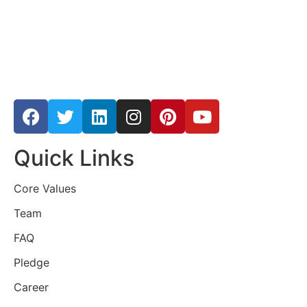
Quick Links
Core Values
Team
FAQ
Pledge
Career