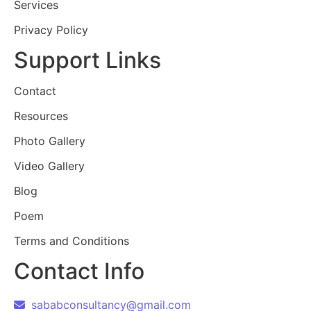
Services
Privacy Policy
Support Links
Contact
Resources
Photo Gallery
Video Gallery
Blog
Poem
Terms and Conditions
Contact Info
sababconsultancy@gmail.com