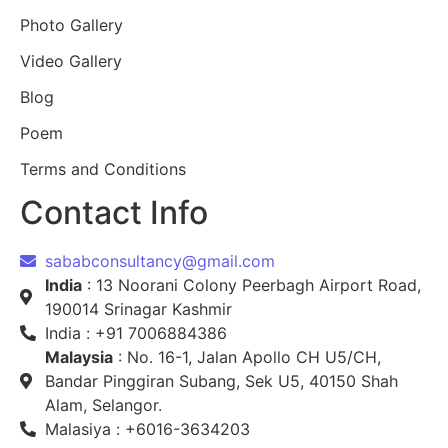
Photo Gallery
Video Gallery
Blog
Poem
Terms and Conditions
Contact Info
sababconsultancy@gmail.com
India
: 13 Noorani Colony Peerbagh Airport Road,
190014 Srinagar Kashmir
India : +91 7006884386
Malaysia
: No. 16-1, Jalan Apollo CH U5/CH,
Bandar Pinggiran Subang, Sek U5, 40150 Shah
Alam, Selangor.
Malasiya : +6016-3634203