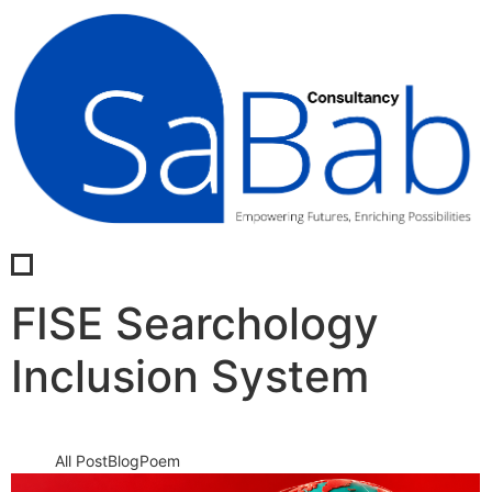
FISE Searchology
Inclusion System
All Post
Blog
Poem