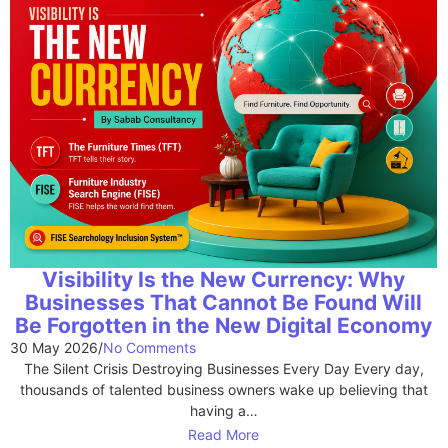
Visibility Is the New Currency: Why
Businesses That Cannot Be Found Will
Be Forgotten in the New Digital Economy
30 May 2026
/
No Comments
The Silent Crisis Destroying Businesses Every Day Every day,
thousands of talented business owners wake up believing that
having a…
Read More