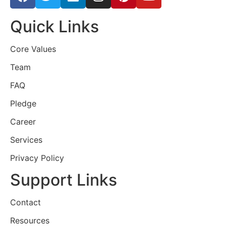
Quick Links
Core Values
Team
FAQ
Pledge
Career
Services
Privacy Policy
Support Links
Contact
Resources