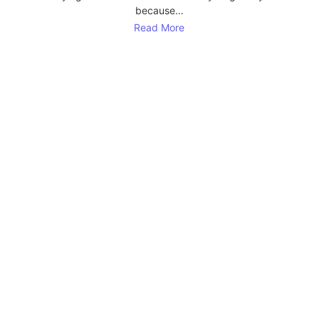
because…
Read More