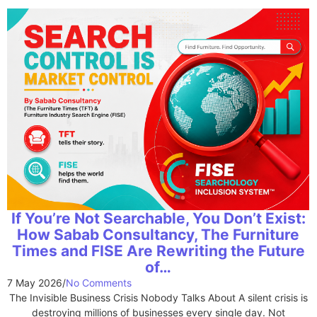
If You’re Not Searchable, You Don’t Exist:
How Sabab Consultancy, The Furniture
Times and FISE Are Rewriting the Future
of…
7 May 2026
/
No Comments
The Invisible Business Crisis Nobody Talks About A silent crisis is
destroying millions of businesses every single day. Not