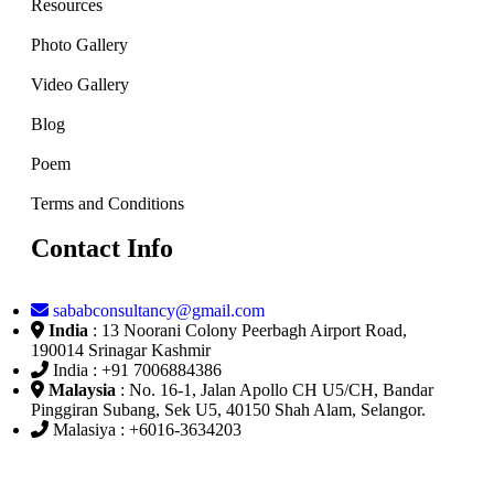
Resources
Photo Gallery
Video Gallery
Blog
Poem
Terms and Conditions
Contact Info
sababconsultancy@gmail.com
India
: 13 Noorani Colony Peerbagh Airport Road,
190014 Srinagar Kashmir
India : +91 7006884386
Malaysia
: No. 16-1, Jalan Apollo CH U5/CH, Bandar
Pinggiran Subang, Sek U5, 40150 Shah Alam, Selangor.
Malasiya : +6016-3634203