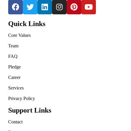
Quick Links
Core Values
Team
FAQ
Pledge
Career
Services
Privacy Policy
Support Links
Contact