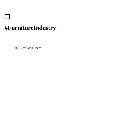
#FurnitureIndustry
All Post
Blog
Poem
Visibility Is the New Currency: Why
Businesses That Cannot Be Found Will Be
Forgotten in the New Digital Economy
30 May 2026
/
No Comments
The Silent Crisis Destroying Businesses Every Day Every day,
thousands of talented business owners wake up believing that having a…
Read More