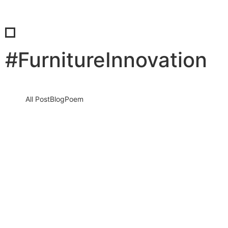
#FurnitureInnovation
All Post
Blog
Poem
If You’re Not Searchable, You Don’t Exist:
How Sabab Consultancy, The Furniture
Times and FISE Are Rewriting the Future
of…
7 May 2026
/
No Comments
The Invisible Business Crisis Nobody Talks About A silent crisis is
destroying millions of businesses every single day. Not
because…