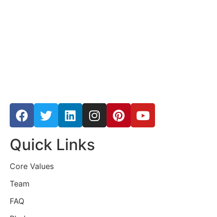
Quick Links
Core Values
Team
FAQ