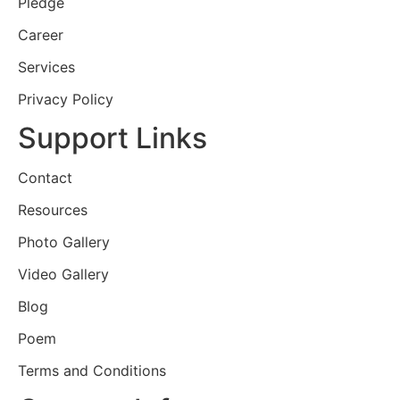
Pledge
Career
Services
Privacy Policy
Support Links
Contact
Resources
Photo Gallery
Video Gallery
Blog
Poem
Terms and Conditions