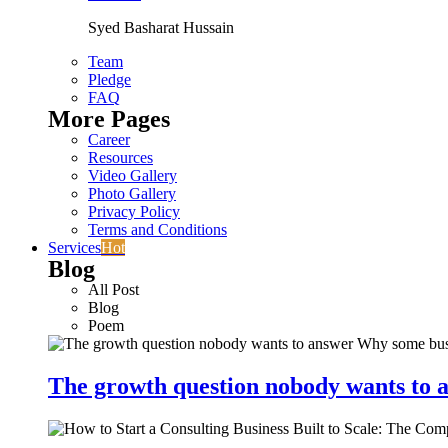
Syed Basharat Hussain
Team
Pledge
FAQ
More Pages
Career
Resources
Video Gallery
Photo Gallery
Privacy Policy
Terms and Conditions
Services
Hot
Blog
All Post
Blog
Poem
The growth question nobody wants to a