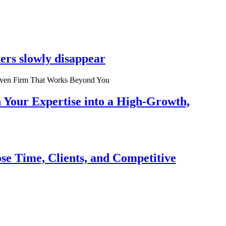
ers slowly disappear
n Your Expertise into a High-Growth,
se Time, Clients, and Competitive