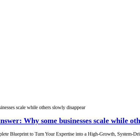
nswer: Why some businesses scale while oth