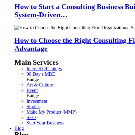
How to Start a Consulting Business Bu
System-Driven…
How to Choose the Right Consulting Fi
Advantage
Main Services
Internet Of Things
90 Day's MBE
Badge
Art & Culture
Event
Badge
Investment
Studies
Make My Product (MMP)
SEO
Start Your Business
Blog
Blog