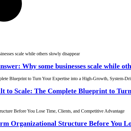
nswer: Why some businesses scale while oth
ilt to Scale: The Complete Blueprint to Tur
rm Organizational Structure Before You Lo