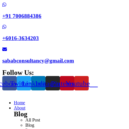
+91 7006884386
+6016-3634203
sababconsultancy@gmail.com
Follow Us:
cebook
Twitter
Linkedin
Instagram
Pinterest
Youtube
Home
About
Blog
All Post
Blog