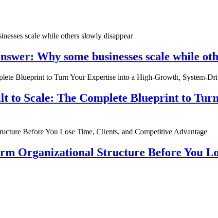
nswer: Why some businesses scale while oth
ilt to Scale: The Complete Blueprint to Tur
rm Organizational Structure Before You Lo