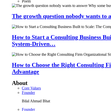
Poem
The growth question nobody wants to a
How to Start a Consulting Business Bu
System-Driven…
How to Choose the Right Consulting Fi
Advantage
About
Core Values
Founder
Bilal Ahmad Bhat
Founder