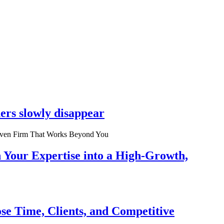
ers slowly disappear
n Your Expertise into a High-Growth,
se Time, Clients, and Competitive