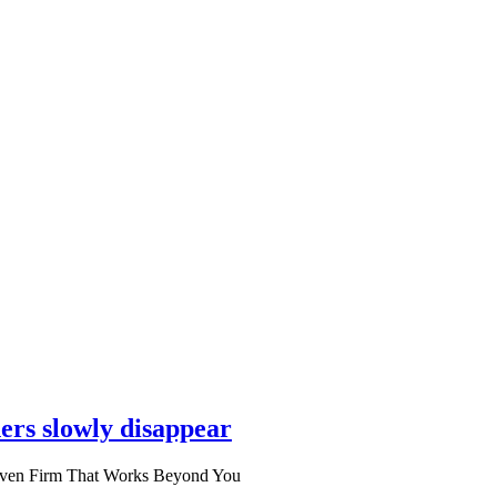
ers slowly disappear