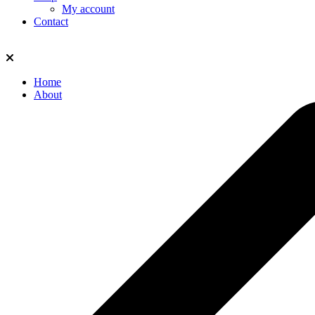
My account
Contact
Home
About