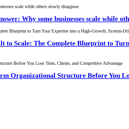
nswer: Why some businesses scale while oth
ilt to Scale: The Complete Blueprint to Tur
rm Organizational Structure Before You Lo