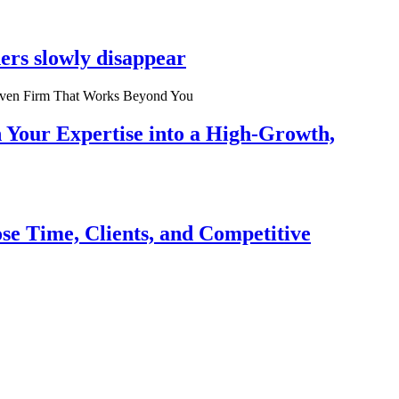
ers slowly disappear
n Your Expertise into a High-Growth,
se Time, Clients, and Competitive