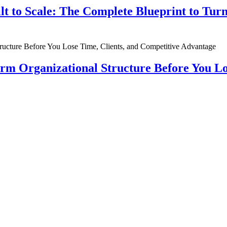
ilt to Scale: The Complete Blueprint to Tur
rm Organizational Structure Before You Lo