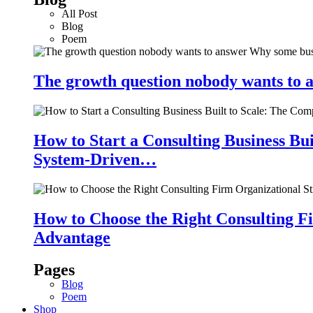
All Post
Blog
Poem
The growth question nobody wants to a
How to Start a Consulting Business Bu
System-Driven…
How to Choose the Right Consulting Fi
Advantage
Pages
Blog
Poem
Shop