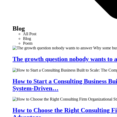
Blog
All Post
Blog
Poem
The growth question nobody wants to a
How to Start a Consulting Business Bu
System-Driven…
How to Choose the Right Consulting Fi