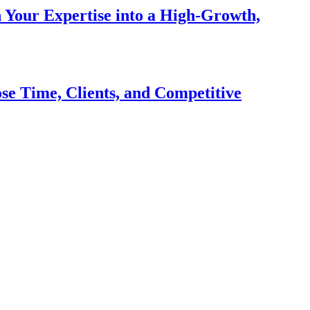
n Your Expertise into a High-Growth,
se Time, Clients, and Competitive