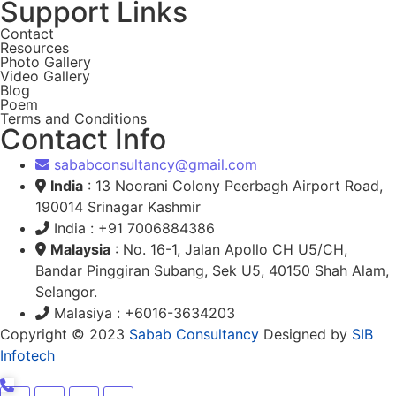
Support Links
Contact
Resources
Photo Gallery
Video Gallery
Blog
Poem
Terms and Conditions
Contact Info
sababconsultancy@gmail.com
India
: 13 Noorani Colony Peerbagh Airport Road,
190014 Srinagar Kashmir
India : +91 7006884386
Malaysia
: No. 16-1, Jalan Apollo CH U5/CH,
Bandar Pinggiran Subang, Sek U5, 40150 Shah Alam,
Selangor.
Malasiya : +6016-3634203
Copyright © 2023
Sabab Consultancy
Designed by
SIB
Infotech