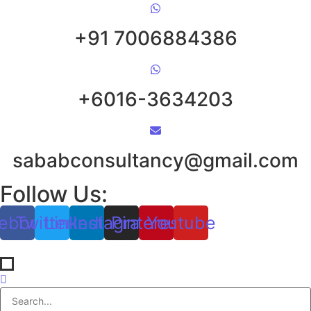
+91 7006884386
+6016-3634203
sababconsultancy@gmail.com
Follow Us:
ebook
Twitter
Linkedin
Instagram
Pinterest
Youtube