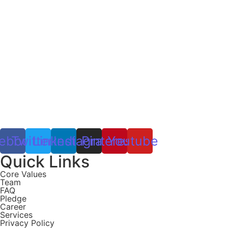
ebook
Twitter
Linkedin
Instagram
Pinterest
Youtube
Quick Links
Core Values
Team
FAQ
Pledge
Career
Services
Privacy Policy