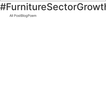
#FurnitureSectorGrowt
All Post
Blog
Poem
Visibility Is the New Currency: Why
Businesses That Cannot Be Found Will Be
Forgotten in the New Digital Economy
30 May 2026
/
No Comments
The Silent Crisis Destroying Businesses Every Day Every day,
thousands of talented business owners wake up believing that
having a…
Read More