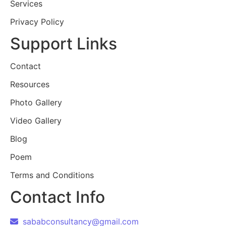
Services
Privacy Policy
Support Links
Contact
Resources
Photo Gallery
Video Gallery
Blog
Poem
Terms and Conditions
Contact Info
sababconsultancy@gmail.com