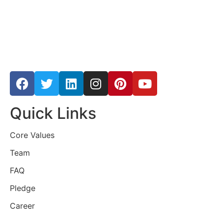
Quick Links
Core Values
Team
FAQ
Pledge
Career