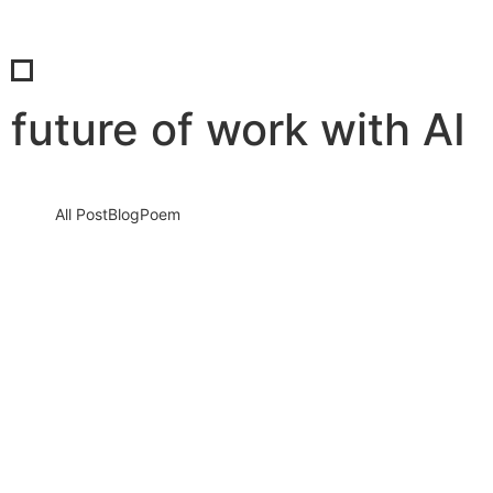
future of work with AI
All Post
Blog
Poem
The AI Revolution is Here: How Artificial
Intelligence is Reshaping Global
Industries and Why You Must Act Now
21 August 2025
/
No Comments
Introduction: The Turning Point of Our Era We are not entering
the age of Artificial Intelligence — we are already…
Read More