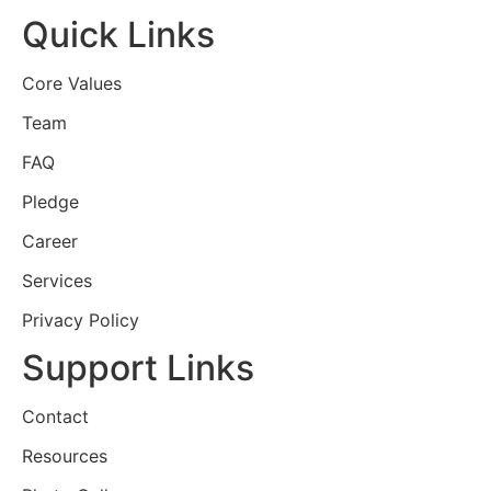
Quick Links
Core Values
Team
FAQ
Pledge
Career
Services
Privacy Policy
Support Links
Contact
Resources