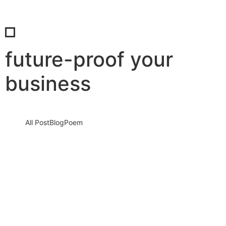
future-proof your
business
All Post
Blog
Poem
The growth question nobody wants to
answer: Why some businesses scale
while others slowly disappear
3 August 2026
/
No Comments
Every entrepreneur dreams about growth. Every startup
launches with excitement. Every business owner imagines seeing
more customers, higher profits, stronger…