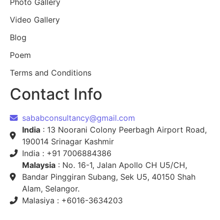
Photo Gallery
Video Gallery
Blog
Poem
Terms and Conditions
Contact Info
sababconsultancy@gmail.com
India
: 13 Noorani Colony Peerbagh Airport Road,
190014 Srinagar Kashmir
India : +91 7006884386
Malaysia
: No. 16-1, Jalan Apollo CH U5/CH,
Bandar Pinggiran Subang, Sek U5, 40150 Shah
Alam, Selangor.
Malasiya : +6016-3634203