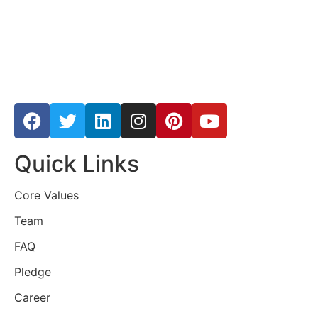
Quick Links
Core Values
Team
FAQ
Pledge
Career