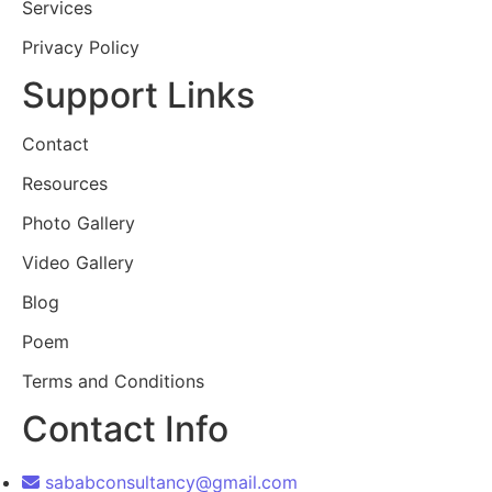
Services
Privacy Policy
Support Links
Contact
Resources
Photo Gallery
Video Gallery
Blog
Poem
Terms and Conditions
Contact Info
sababconsultancy@gmail.com