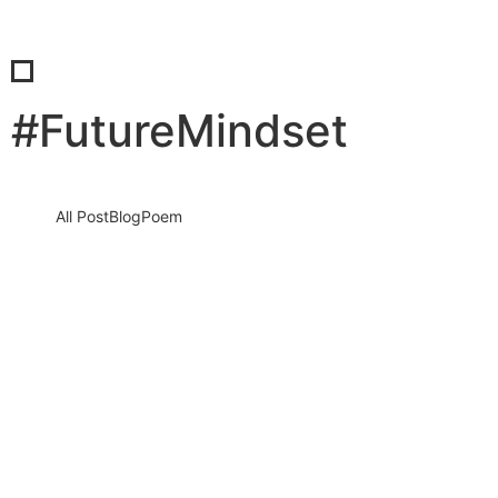
#FutureMindset
All Post
Blog
Poem
How Successful People Think About the
Future: The Mindset That Turns
Uncertainty Into Opportunity
27 March 2026
/
No Comments
The future is not a distant concept reserved for tomorrow. It is
being shaped right now by the thoughts, decisions,…
Read More