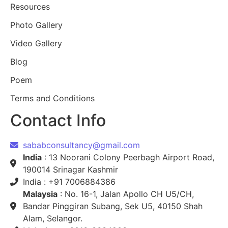
Resources
Photo Gallery
Video Gallery
Blog
Poem
Terms and Conditions
Contact Info
sababconsultancy@gmail.com
India
: 13 Noorani Colony Peerbagh Airport Road,
190014 Srinagar Kashmir
India : +91 7006884386
Malaysia
: No. 16-1, Jalan Apollo CH U5/CH,
Bandar Pinggiran Subang, Sek U5, 40150 Shah
Alam, Selangor.