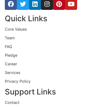
Quick Links
Core Values
Team
FAQ
Pledge
Career
Services
Privacy Policy
Support Links
Contact