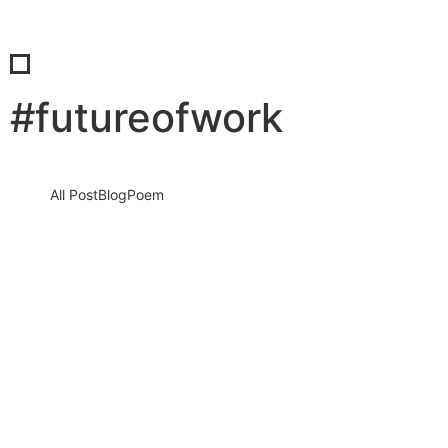
#futureofwork
All Post
Blog
Poem
The consulting decisions AI can’t make
for you: Why human judgment remains
the ultimate business advantage
11 June 2026
/
No Comments
Artificial intelligence has transformed the business world at a
speed few people imagined possible. Organizations now use AI
to automate…
Read More