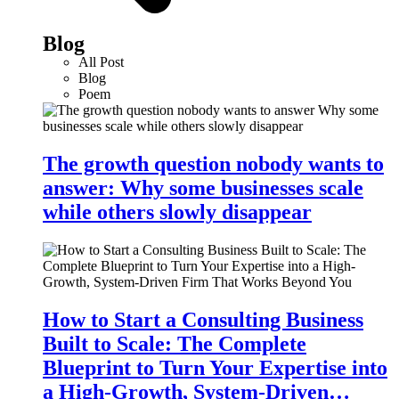
Blog
All Post
Blog
Poem
The growth question nobody wants to
answer: Why some businesses scale
while others slowly disappear
How to Start a Consulting Business
Built to Scale: The Complete
Blueprint to Turn Your Expertise into
a High-Growth, System-Driven…