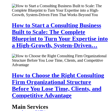
How to Start a Consulting Business
Built to Scale: The Complete
Blueprint to Turn Your Expertise into
a High-Growth, System-Driven…
How to Choose the Right Consulting
Firm Organizational Structure
Before You Lose Time, Clients, and
Competitive Advantage
Main Services