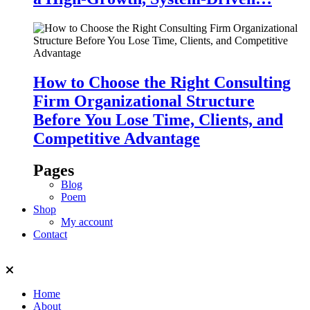
How to Choose the Right Consulting
Firm Organizational Structure
Before You Lose Time, Clients, and
Competitive Advantage
Pages
Blog
Poem
Shop
My account
Contact
Home
About