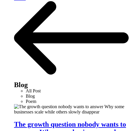
Blog
All Post
Blog
Poem
The growth question nobody wants to