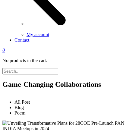
My account
Contact
0
No products in the cart.
Game-Changing Collaborations
All Post
Blog
Poem