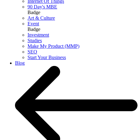
Internet Of Things
90 Day's MBE
Badge
Art & Culture
Event
Badge
Investment
Studies
Make My Product (MMP)
SEO
Start Your Business
Blog