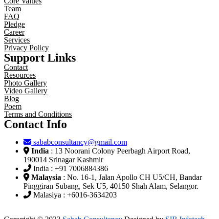
Core Values
Team
FAQ
Pledge
Career
Services
Privacy Policy
Support Links
Contact
Resources
Photo Gallery
Video Gallery
Blog
Poem
Terms and Conditions
Contact Info
sababconsultancy@gmail.com
India
: 13 Noorani Colony Peerbagh Airport Road,
190014 Srinagar Kashmir
India : +91 7006884386
Malaysia
: No. 16-1, Jalan Apollo CH U5/CH, Bandar
Pinggiran Subang, Sek U5, 40150 Shah Alam, Selangor.
Malasiya : +6016-3634203