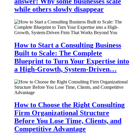
answer: Why some businesses scale
while others slowly disappear
How to Start a Consulting Business
Built to Scale: The Complete
Blueprint to Turn Your Expertise into
a High-Growth, System-Driven…
How to Choose the Right Consulting
Firm Organizational Structure
Before You Lose Time, Clients, and
Competitive Advantage