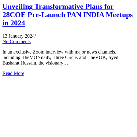
Unveiling Transformative Plans for
28COE Pre-Launch PAN INDIA Meetups
in 2024
13 January 2024
/
No Comments
In an exclusive Zoom interview with major news channels,
including TheMONdaily, Three Circle, and TheVOK, Syed
Basharat Hussain, the visionary…
Read More