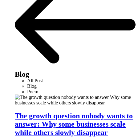
Blog
All Post
Blog
Poem
The growth question nobody wants to
answer: Why some businesses scale
while others slowly disappear