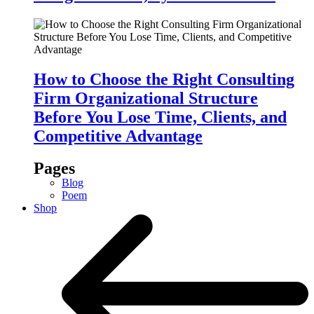
How to Choose the Right Consulting
Firm Organizational Structure
Before You Lose Time, Clients, and
Competitive Advantage
Pages
Blog
Poem
Shop