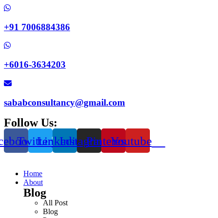
+91 7006884386
+6016-3634203
sababconsultancy@gmail.com
Follow Us:
cebook
Twitter
Linkedin
Instagram
Pinterest
Youtube
Home
About
Blog
All Post
Blog