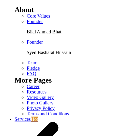
About
Core Values
Founder
Bilal Ahmad Bhat
Founder
Syed Basharat Hussain
Team
Pledge
FAQ
More Pages
Career
Resources
Video Gallery
Photo Gallery
Privacy Policy
Terms and Conditions
Services
Hot