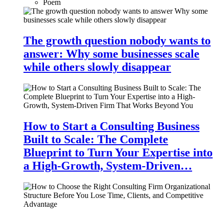
Poem
The growth question nobody wants to
answer: Why some businesses scale
while others slowly disappear
How to Start a Consulting Business
Built to Scale: The Complete
Blueprint to Turn Your Expertise into
a High-Growth, System-Driven…