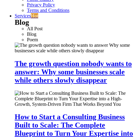
Privacy Policy
Terms and Conditions
Services
Hot
Blog
All Post
Blog
Poem
The growth question nobody wants to
answer: Why some businesses scale
while others slowly disappear
How to Start a Consulting Business
Built to Scale: The Complete
Blueprint to Turn Your Expertise into