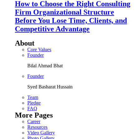
How to Choose the Right Consulting
Firm Organizational Structure
Before You Lose Time, Clients, and
Competitive Advantage
About
Core Values
Founder
Bilal Ahmad Bhat
Founder
Syed Basharat Hussain
Team
Pledge
FAQ
More Pages
Career
Resources
Video Gallery
Photo Gallery