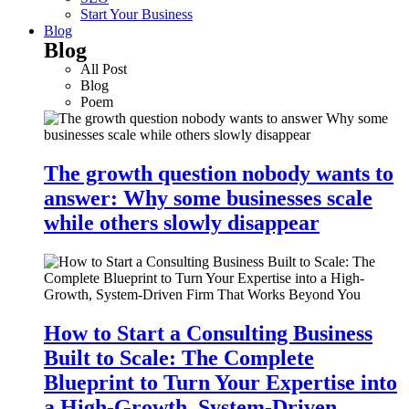
Start Your Business
Blog
Blog
All Post
Blog
Poem
The growth question nobody wants to
answer: Why some businesses scale
while others slowly disappear
How to Start a Consulting Business
Built to Scale: The Complete
Blueprint to Turn Your Expertise into
a High-Growth, System-Driven…