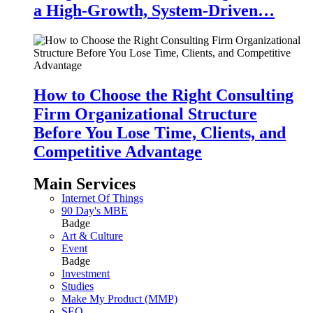
a High-Growth, System-Driven…
How to Choose the Right Consulting
Firm Organizational Structure
Before You Lose Time, Clients, and
Competitive Advantage
Main Services
Internet Of Things
90 Day's MBE
Badge
Art & Culture
Event
Badge
Investment
Studies
Make My Product (MMP)
SEO