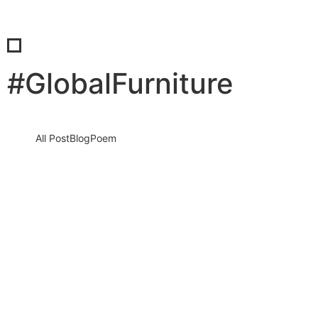
#GlobalFurniture
All Post
Blog
Poem
The Furniture Times Redefines Global
Furniture Journalism Bringing Brands
Stories and Innovation to the World
Stage
14 January 2026
/
No Comments
In a world where furniture is no longer just utility but identity,
culture, investment, and innovation, staying informed is not…
Read More