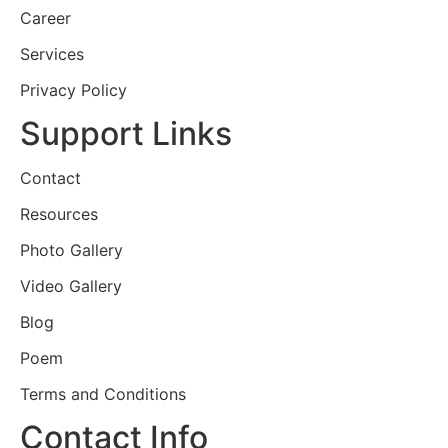
Career
Services
Privacy Policy
Support Links
Contact
Resources
Photo Gallery
Video Gallery
Blog
Poem
Terms and Conditions
Contact Info