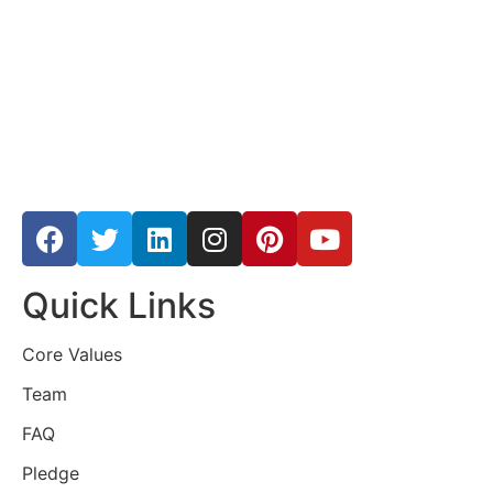
Quick Links
Core Values
Team
FAQ
Pledge