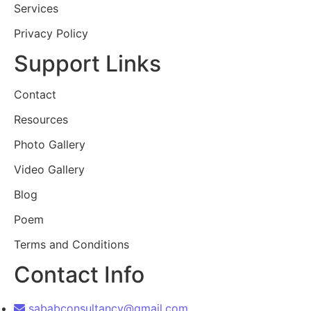
Services
Privacy Policy
Support Links
Contact
Resources
Photo Gallery
Video Gallery
Blog
Poem
Terms and Conditions
Contact Info
sababconsultancy@gmail.com