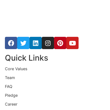
Quick Links
Core Values
Team
FAQ
Pledge
Career