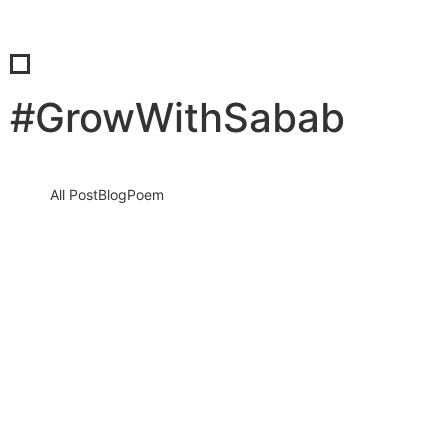
#GrowWithSabab
All Post
Blog
Poem
FROM PLAY TO POWER: THE LIFELONG
BENEFITS OF TEACHING KIDS
ENTREPRENEURSHIP
20 January 2026
/
No Comments
Entrepreneurship is not just a skill, it is a mindset that shapes how
children see the world, solve problems, and…
Read More