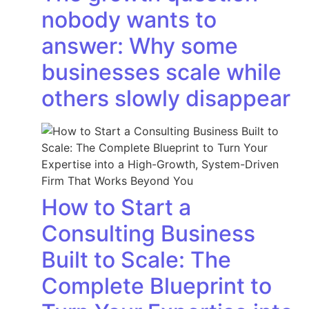
nobody wants to
answer: Why some
businesses scale while
others slowly disappear
How to Start a
Consulting Business
Built to Scale: The
Complete Blueprint to