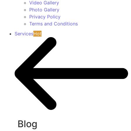
Video Gallery
Photo Gallery
Privacy Policy
Terms and Conditions
Services
Hot
Blog