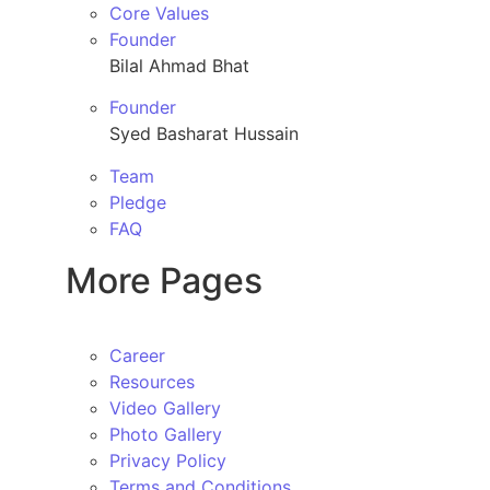
Core Values
Founder
Bilal Ahmad Bhat
Founder
Syed Basharat Hussain
Team
Pledge
FAQ
More Pages
Career
Resources
Video Gallery
Photo Gallery
Privacy Policy
Terms and Conditions