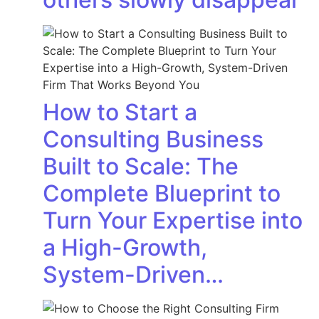
How to Start a
Consulting Business
Built to Scale: The
Complete Blueprint to
Turn Your Expertise into
a High-Growth,
System-Driven…