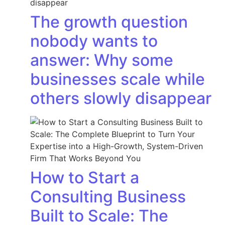
The growth question
nobody wants to
answer: Why some
businesses scale while
others slowly disappear
How to Start a
Consulting Business
Built to Scale: The