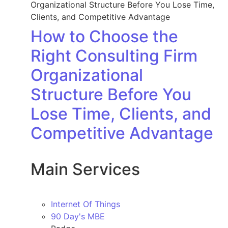
How to Choose the
Right Consulting Firm
Organizational
Structure Before You
Lose Time, Clients, and
Competitive Advantage
Main Services
Internet Of Things
90 Day's MBE