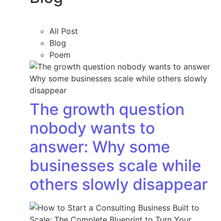
All Post
Blog
Poem
The growth question
nobody wants to
answer: Why some
businesses scale while
others slowly disappear