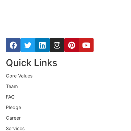
Quick Links
Core Values
Team
FAQ
Pledge
Career
Services