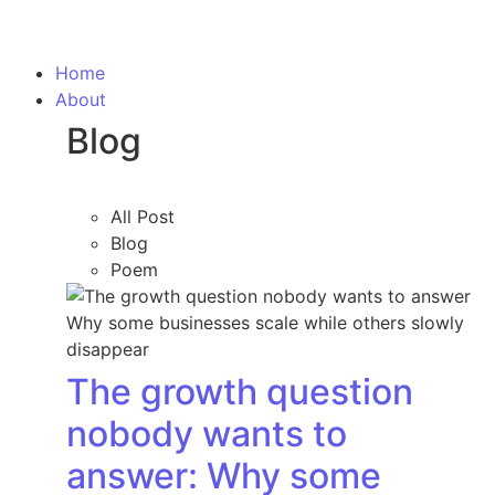
Home
About
Blog
All Post
Blog
Poem
The growth question
nobody wants to
answer: Why some