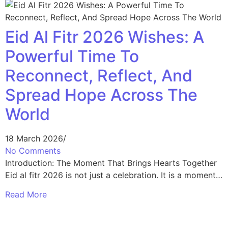
Eid Al Fitr 2026 Wishes: A
Powerful Time To
Reconnect, Reflect, And
Spread Hope Across The
World
18 March 2026
/
No Comments
Introduction: The Moment That Brings Hearts Together
Eid al fitr 2026 is not just a celebration. It is a moment…
Read More