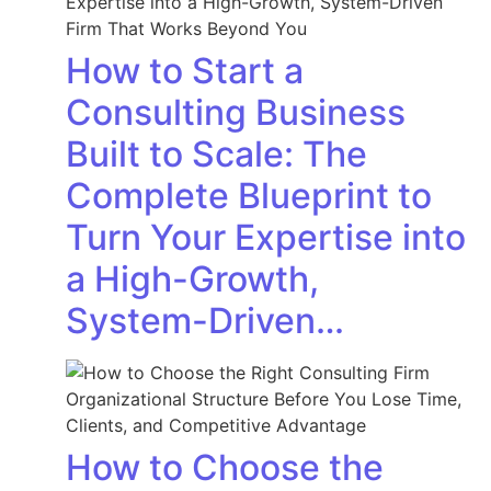
How to Start a
Consulting Business
Built to Scale: The
Complete Blueprint to
Turn Your Expertise into
a High-Growth,
System-Driven…
How to Choose the