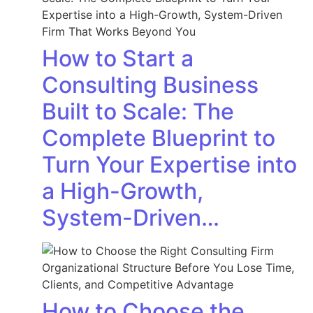
How to Start a
Consulting Business
Built to Scale: The
Complete Blueprint to
Turn Your Expertise into
a High-Growth,
System-Driven…
How to Choose the