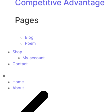
Competitive Advantage
Pages
Blog
Poem
Shop
My account
Contact
Home
About