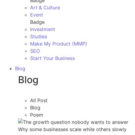
Badge
Art & Culture
Event
Badge
Investment
Studies
Make My Product (MMP)
SEO
Start Your Business
Blog
Blog
All Post
Blog
Poem