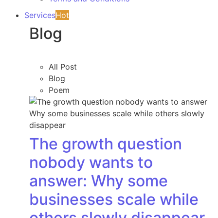
Services
Hot
Blog
All Post
Blog
Poem
The growth question
nobody wants to
answer: Why some
businesses scale while
others slowly disappear