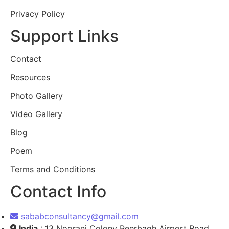
Privacy Policy
Support Links
Contact
Resources
Photo Gallery
Video Gallery
Blog
Poem
Terms and Conditions
Contact Info
sababconsultancy@gmail.com
India
: 13 Noorani Colony Peerbagh Airport Road,