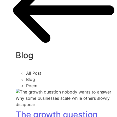
Blog
All Post
Blog
Poem
The growth question