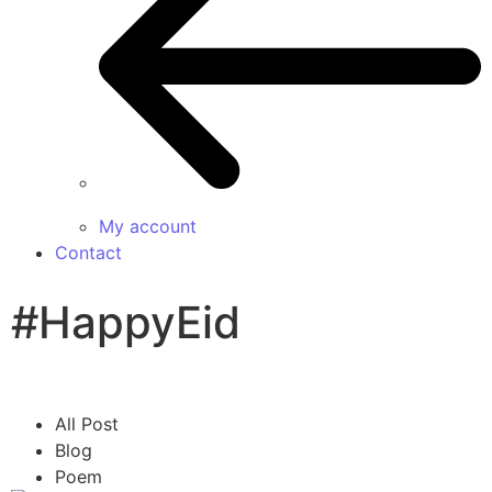
My account
Contact
#HappyEid
All Post
Blog
Poem