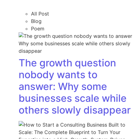
All Post
Blog
Poem
The growth question
nobody wants to
answer: Why some
businesses scale while
others slowly disappear