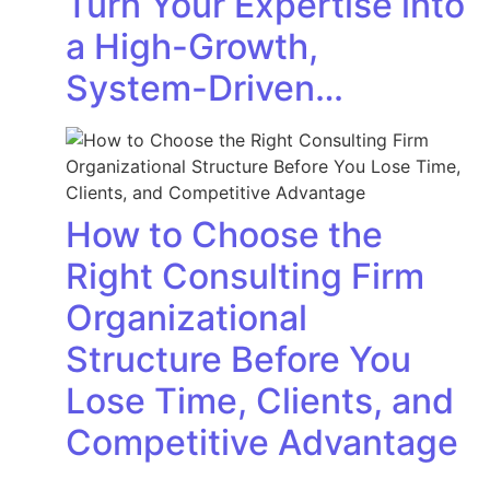
Turn Your Expertise into
a High-Growth,
System-Driven…
How to Choose the
Right Consulting Firm
Organizational
Structure Before You
Lose Time, Clients, and
Competitive Advantage