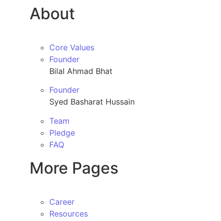
About
Core Values
Founder
Bilal Ahmad Bhat
Founder
Syed Basharat Hussain
Team
Pledge
FAQ
More Pages
Career
Resources