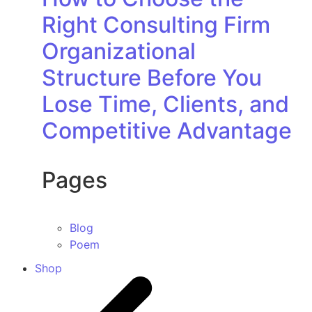
Right Consulting Firm
Organizational
Structure Before You
Lose Time, Clients, and
Competitive Advantage
Pages
Blog
Poem
Shop