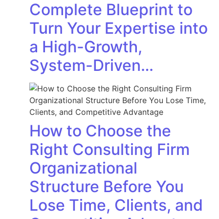
Complete Blueprint to
Turn Your Expertise into
a High-Growth,
System-Driven…
How to Choose the
Right Consulting Firm
Organizational
Structure Before You
Lose Time, Clients, and