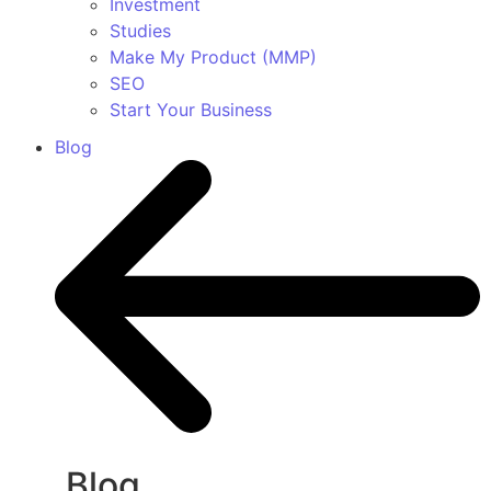
Investment
Studies
Make My Product (MMP)
SEO
Start Your Business
Blog
Blog