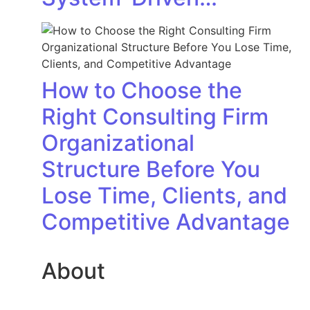
How to Choose the
Right Consulting Firm
Organizational
Structure Before You
Lose Time, Clients, and
Competitive Advantage
About