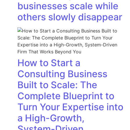
businesses scale while
others slowly disappear
How to Start a
Consulting Business
Built to Scale: The
Complete Blueprint to
Turn Your Expertise into
a High-Growth,
System-Driven…