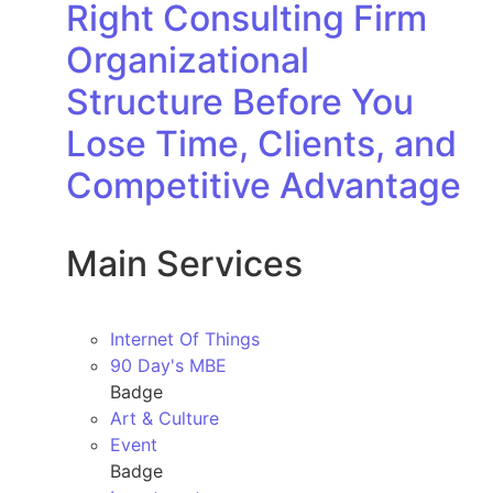
Right Consulting Firm
Organizational
Structure Before You
Lose Time, Clients, and
Competitive Advantage
Main Services
Internet Of Things
90 Day's MBE
Badge
Art & Culture
Event
Badge