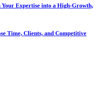
n Your Expertise into a High-Growth,
se Time, Clients, and Competitive