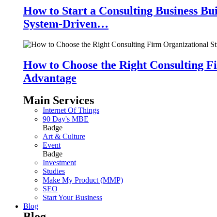
How to Start a Consulting Business Bu
System-Driven…
How to Choose the Right Consulting Fi
Advantage
Main Services
Internet Of Things
90 Day's MBE
Badge
Art & Culture
Event
Badge
Investment
Studies
Make My Product (MMP)
SEO
Start Your Business
Blog
Blog