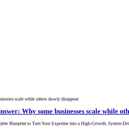
nswer: Why some businesses scale while oth