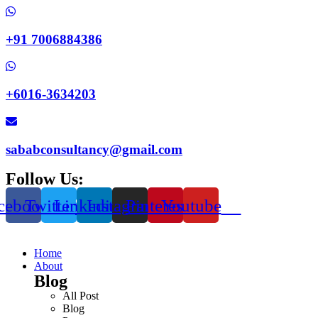
+91 7006884386
+6016-3634203
sababconsultancy@gmail.com
Follow Us:
cebook
Twitter
Linkedin
Instagram
Pinterest
Youtube
Home
About
Blog
All Post
Blog