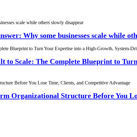
nswer: Why some businesses scale while oth
ilt to Scale: The Complete Blueprint to Tur
rm Organizational Structure Before You Lo