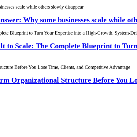
nswer: Why some businesses scale while oth
ilt to Scale: The Complete Blueprint to Tur
rm Organizational Structure Before You Lo