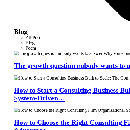
Blog
All Post
Blog
Poem
The growth question nobody wants to a
How to Start a Consulting Business Bu
System-Driven…
How to Choose the Right Consulting Fi