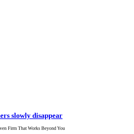
ers slowly disappear