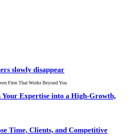
ers slowly disappear
n Your Expertise into a High-Growth,
se Time, Clients, and Competitive