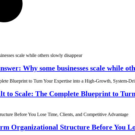
nswer: Why some businesses scale while oth
ilt to Scale: The Complete Blueprint to Tur
rm Organizational Structure Before You Lo