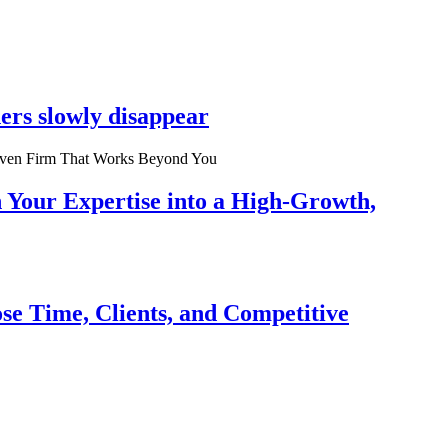
ers slowly disappear
n Your Expertise into a High-Growth,
se Time, Clients, and Competitive