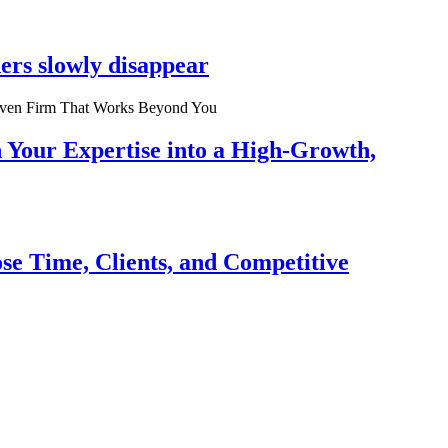
ers slowly disappear
n Your Expertise into a High-Growth,
se Time, Clients, and Competitive