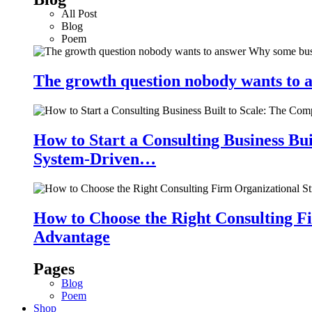
All Post
Blog
Poem
The growth question nobody wants to a
How to Start a Consulting Business Bu
System-Driven…
How to Choose the Right Consulting Fi
Advantage
Pages
Blog
Poem
Shop