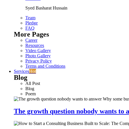
Syed Basharat Hussain
Team
Pledge
FAQ
More Pages
Career
Resources
Video Gallery
Photo Gallery
Privacy Policy
Terms and Conditions
Services
Hot
Blog
All Post
Blog
Poem
The growth question nobody wants to a