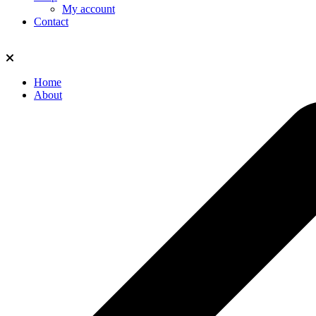
My account
Contact
Home
About