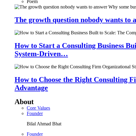
Poem
The growth question nobody wants to a
How to Start a Consulting Business Bu
System-Driven…
How to Choose the Right Consulting Fi
Advantage
About
Core Values
Founder
Bilal Ahmad Bhat
Founder