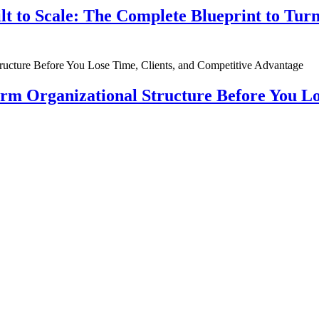
ilt to Scale: The Complete Blueprint to Tur
rm Organizational Structure Before You Lo