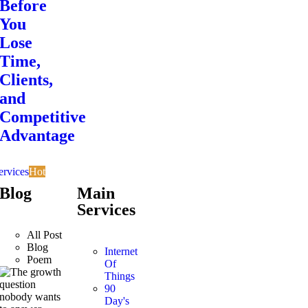
Before
You
Lose
Time,
Clients,
and
Competitive
Advantage
ervices
Hot
Blog
Main
Services
All Post
Blog
Internet
Poem
Of
Things
90
Day's