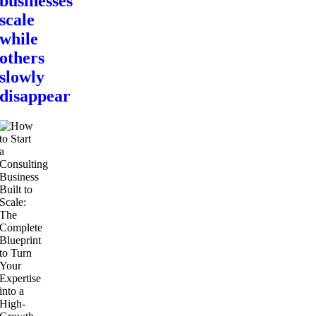
businesses
scale
while
others
slowly
disappear