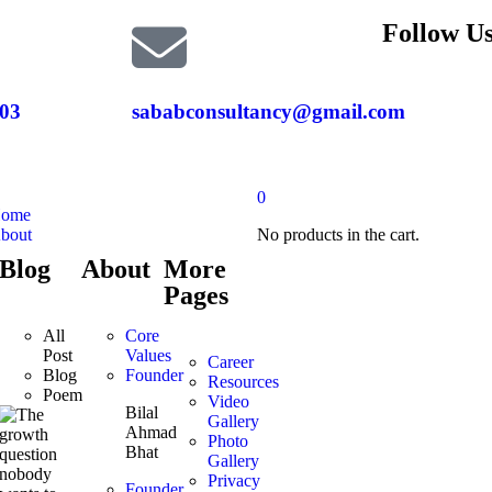
Follow Us
03
sababconsultancy@gmail.com
0
ome
bout
No products in the cart.
Blog
About
More
Pages
All
Core
Post
Values
Career
Blog
Founder
Resources
Poem
Video
Bilal
Gallery
Ahmad
Photo
Bhat
Gallery
Privacy
Founder