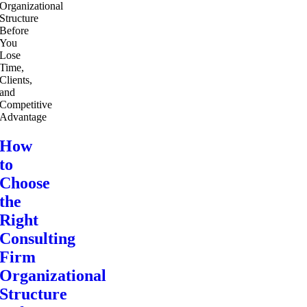
How
to
Choose
the
Right
Consulting
Firm
Organizational
Structure