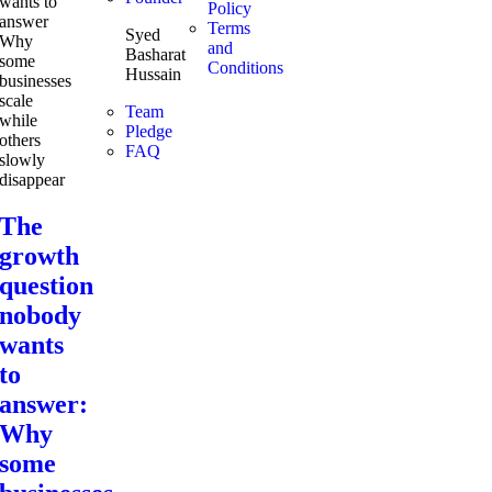
Policy
Terms
Syed
and
Basharat
Conditions
Hussain
Team
Pledge
FAQ
The
growth
question
nobody
wants
to
answer:
Why
some