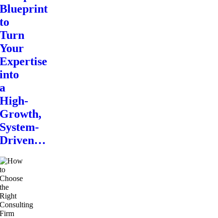
Blueprint
to
Turn
Your
Expertise
into
a
High-
Growth,
System-
Driven…