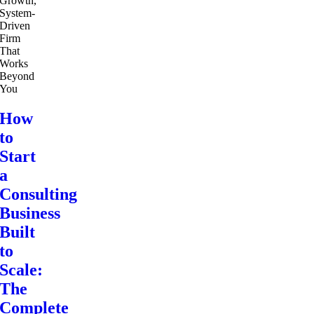
How
to
Start
a
Consulting
Business
Built
to
Scale:
The
Complete