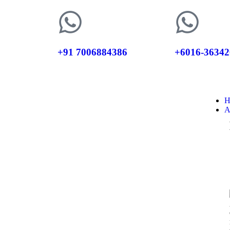
+91 7006884386
+6016-36342
H
A