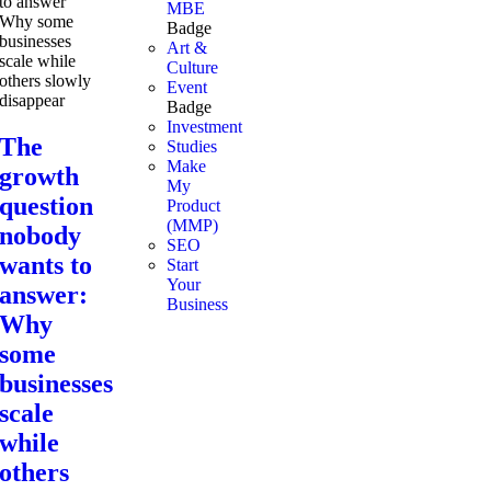
MBE
Badge
Art &
Culture
Event
Badge
Investment
The
Studies
Make
growth
My
question
Product
(MMP)
nobody
SEO
wants to
Start
Your
answer:
Business
Why
some
businesses
scale
while
others