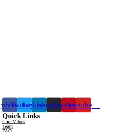
cebook
Twitter
Linkedin
Instagram
Pinterest
Youtube
Quick Links
Core Values
Team
FAQ