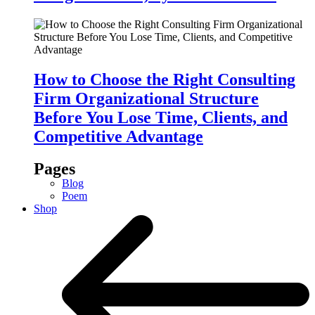
How to Choose the Right Consulting
Firm Organizational Structure
Before You Lose Time, Clients, and
Competitive Advantage
Pages
Blog
Poem
Shop