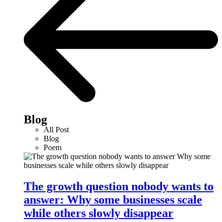
Blog
All Post
Blog
Poem
The growth question nobody wants to
answer: Why some businesses scale
while others slowly disappear