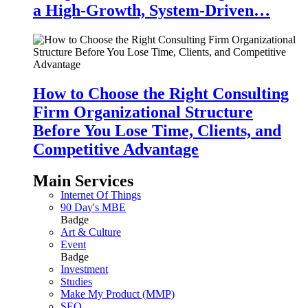
a High-Growth, System-Driven…
How to Choose the Right Consulting
Firm Organizational Structure
Before You Lose Time, Clients, and
Competitive Advantage
Main Services
Internet Of Things
90 Day's MBE
Badge
Art & Culture
Event
Badge
Investment
Studies
Make My Product (MMP)
SEO