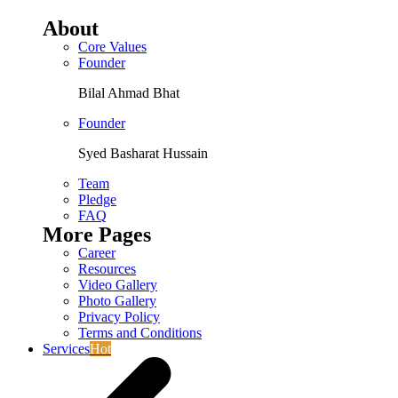
About
Core Values
Founder
Bilal Ahmad Bhat
Founder
Syed Basharat Hussain
Team
Pledge
FAQ
More Pages
Career
Resources
Video Gallery
Photo Gallery
Privacy Policy
Terms and Conditions
Services
Hot