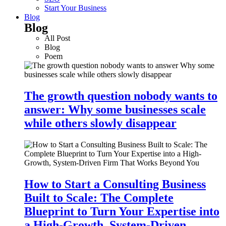
Start Your Business
Blog
Blog
All Post
Blog
Poem
The growth question nobody wants to
answer: Why some businesses scale
while others slowly disappear
How to Start a Consulting Business
Built to Scale: The Complete
Blueprint to Turn Your Expertise into
a High-Growth, System-Driven…