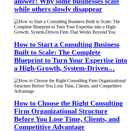
answer: Why some businesses scale
while others slowly disappear
How to Start a Consulting Business
Built to Scale: The Complete
Blueprint to Turn Your Expertise into
a High-Growth, System-Driven…
How to Choose the Right Consulting
Firm Organizational Structure
Before You Lose Time, Clients, and
Competitive Advantage