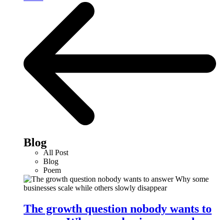
Blog
All Post
Blog
Poem
The growth question nobody wants to