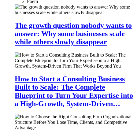
Poem
The growth question nobody wants to
answer: Why some businesses scale
while others slowly disappear
How to Start a Consulting Business
Built to Scale: The Complete
Blueprint to Turn Your Expertise into
a High-Growth, System-Driven…