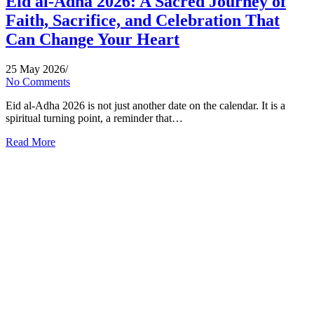
Eid al-Adha 2026: A Sacred Journey of
Faith, Sacrifice, and Celebration That
Can Change Your Heart
25 May 2026
/
No Comments
Eid al-Adha 2026 is not just another date on the calendar. It is a
spiritual turning point, a reminder that…
Read More