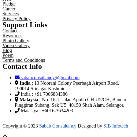
Pledge
Career
Services
Privacy Policy
Support Links
Contact
Resources
Photo Gallery
Video Gallery
Blog
Poem
Terms and Conditions
Contact Info
sababconsultancy@gmail.com
India
: 13 Noorani Colony Peerbagh Airport Road,
190014 Srinagar Kashmir
India : +91 7006884386
Malaysia
: No. 16-1, Jalan Apollo CH U5/CH, Bandar
Pinggiran Subang, Sek U5, 40150 Shah Alam, Selangor.
Malasiya : +6016-3634203
Copyright © 2023
Sabab Consultancy
Designed by
SIB Infotech