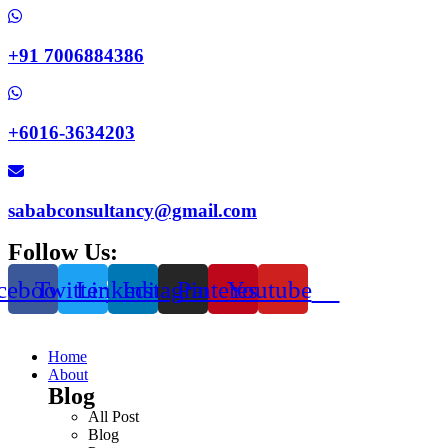
+91 7006884386
+6016-3634203
sababconsultancy@gmail.com
Follow Us:
cebook
Twitter
Linkedin
Instagram
Pinterest
Youtube
Home
About
Blog
All Post
Blog