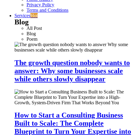
Privacy Policy
Terms and Conditions
Services
Hot
Blog
All Post
Blog
Poem
The growth question nobody wants to
answer: Why some businesses scale
while others slowly disappear
How to Start a Consulting Business
Built to Scale: The Complete
Blueprint to Turn Your Expertise into