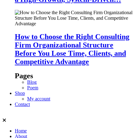
How to Choose the Right Consulting
Firm Organizational Structure
Before You Lose Time, Clients, and
Competitive Advantage
Pages
Blog
Poem
Shop
My account
Contact
Home
About