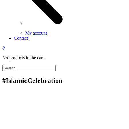
My account
Contact
0
No products in the cart.
#IslamicCelebration