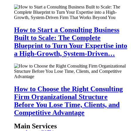
How to Start a Consulting Business
Built to Scale: The Complete
Blueprint to Turn Your Expertise into
a High-Growth, System-Driven…
How to Choose the Right Consulting
Firm Organizational Structure
Before You Lose Time, Clients, and
Competitive Advantage
Main Services