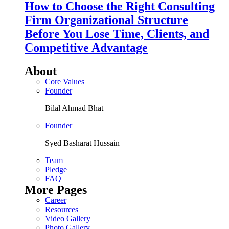
How to Choose the Right Consulting
Firm Organizational Structure
Before You Lose Time, Clients, and
Competitive Advantage
About
Core Values
Founder
Bilal Ahmad Bhat
Founder
Syed Basharat Hussain
Team
Pledge
FAQ
More Pages
Career
Resources
Video Gallery
Photo Gallery