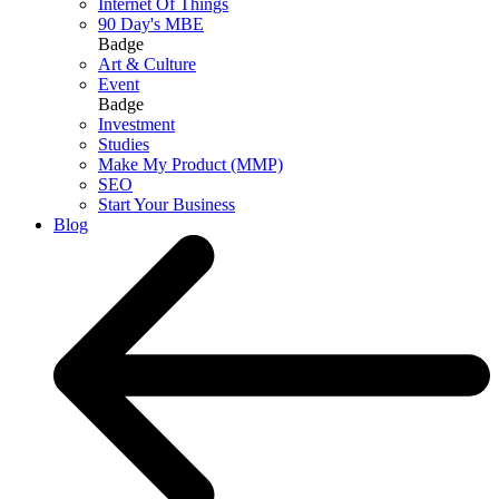
Internet Of Things
90 Day's MBE
Badge
Art & Culture
Event
Badge
Investment
Studies
Make My Product (MMP)
SEO
Start Your Business
Blog