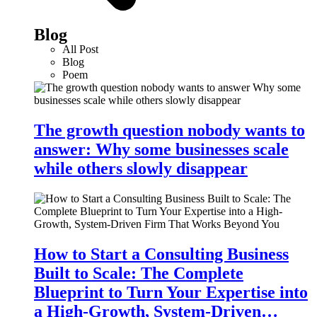
Blog
All Post
Blog
Poem
The growth question nobody wants to
answer: Why some businesses scale
while others slowly disappear
How to Start a Consulting Business
Built to Scale: The Complete
Blueprint to Turn Your Expertise into
a High-Growth, System-Driven…