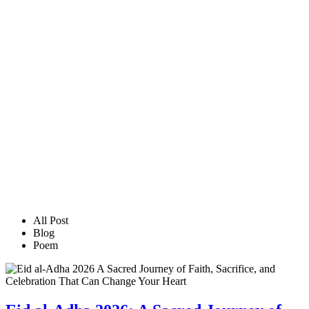
All Post
Blog
Poem