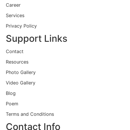
Career
Services
Privacy Policy
Support Links
Contact
Resources
Photo Gallery
Video Gallery
Blog
Poem
Terms and Conditions
Contact Info