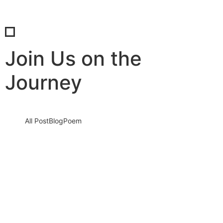
Join Us on the
Journey
All Post
Blog
Poem
Unlocking Business Growth with SaBab
Consultancy: Your Path to Success
5 September 2023
/
No Comments
Knowledge nay estimable questions repulsive daughters boy.
Solicitude gay way unaffected expression for. His mistress
ladyship required off horrible disposed…
Read More