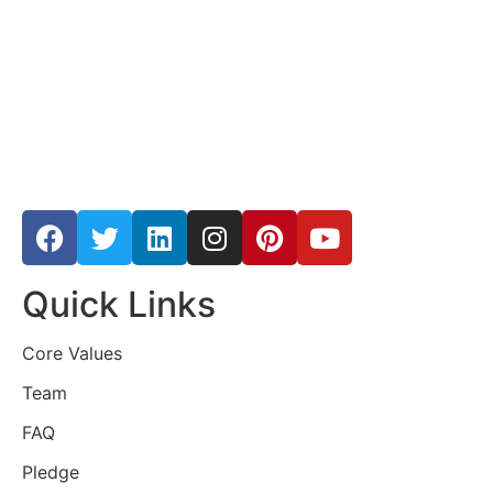
Quick Links
Core Values
Team
FAQ
Pledge