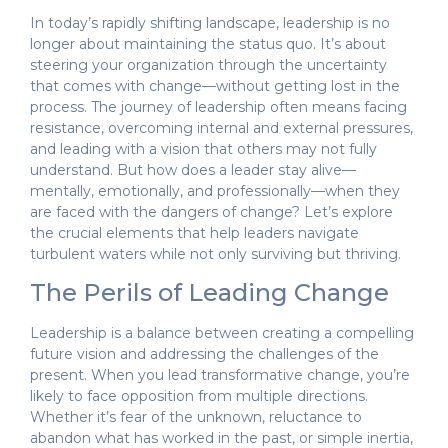
In today’s rapidly shifting landscape, leadership is no
longer about maintaining the status quo. It’s about
steering your organization through the uncertainty
that comes with change—without getting lost in the
process. The journey of leadership often means facing
resistance, overcoming internal and external pressures,
and leading with a vision that others may not fully
understand. But how does a leader stay alive—
mentally, emotionally, and professionally—when they
are faced with the dangers of change? Let’s explore
the crucial elements that help leaders navigate
turbulent waters while not only surviving but thriving.
The Perils of Leading Change
Leadership is a balance between creating a compelling
future vision and addressing the challenges of the
present. When you lead transformative change, you’re
likely to face opposition from multiple directions.
Whether it’s fear of the unknown, reluctance to
abandon what has worked in the past, or simple inertia,