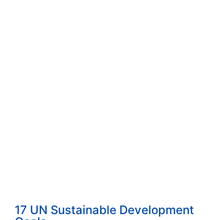
How to Start a Consulting Business Built...
Read More
How to Choose the Right Consulting Firm ...
Read More
The 4 Proven Consulting Business Models ...
Read More
17 UN Sustainable Development