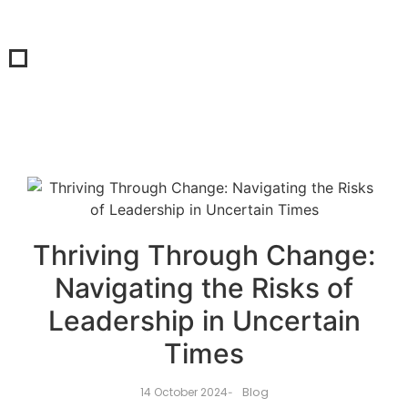
Thriving Through Change:
Navigating the Risks of
Leadership in Uncertain
Times
Blog
14 October 2024
-