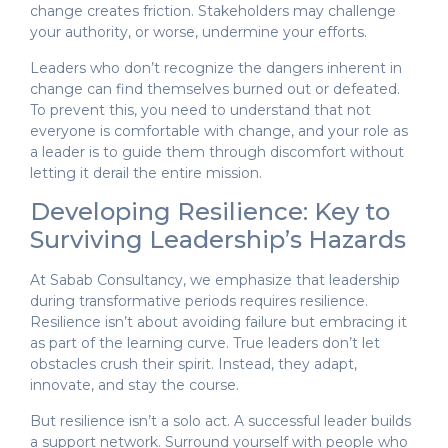
change creates friction. Stakeholders may challenge
your authority, or worse, undermine your efforts.
Leaders who don’t recognize the dangers inherent in
change can find themselves burned out or defeated.
To prevent this, you need to understand that not
everyone is comfortable with change, and your role as
a leader is to guide them through discomfort without
letting it derail the entire mission.
Developing Resilience: Key to
Surviving Leadership’s Hazards
At Sabab Consultancy, we emphasize that leadership
during transformative periods requires resilience.
Resilience isn’t about avoiding failure but embracing it
as part of the learning curve. True leaders don’t let
obstacles crush their spirit. Instead, they adapt,
innovate, and stay the course.
But resilience isn’t a solo act. A successful leader builds
a support network. Surround yourself with people who