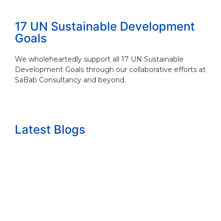
17 UN Sustainable Development
Goals
We wholeheartedly support all 17 UN Sustainable
Development Goals through our collaborative efforts at
SaBab Consultancy and beyond.
Latest Blogs
The growth question nobody wants to answ...
Read More