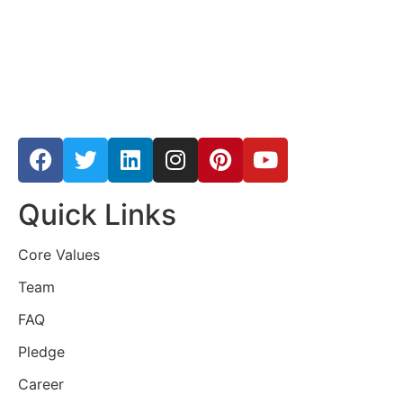
Quick Links
Core Values
Team
FAQ
Pledge
Career