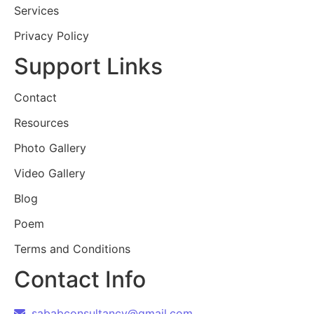
Services
Privacy Policy
Support Links
Contact
Resources
Photo Gallery
Video Gallery
Blog
Poem
Terms and Conditions
Contact Info
sababconsultancy@gmail.com