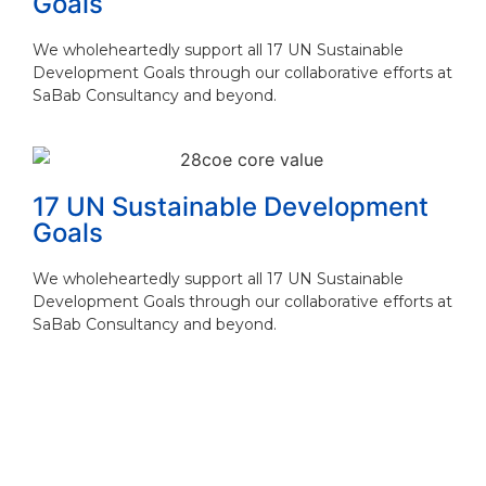
Goals
We wholeheartedly support all 17 UN Sustainable
Development Goals through our collaborative efforts at
SaBab Consultancy and beyond.
17 UN Sustainable Development
Goals
We wholeheartedly support all 17 UN Sustainable
Development Goals through our collaborative efforts at
SaBab Consultancy and beyond.