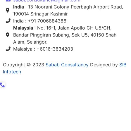
India
: 13 Noorani Colony Peerbagh Airport Road,
190014 Srinagar Kashmir
India : +91 7006884386
Malaysia
: No. 16-1, Jalan Apollo CH U5/CH,
Bandar Pinggiran Subang, Sek U5, 40150 Shah
Alam, Selangor.
Malasiya : +6016-3634203
Copyright © 2023
Sabab Consultancy
Designed by
SIB
Infotech