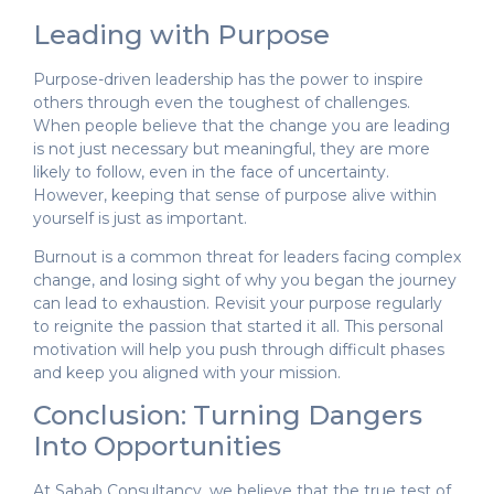
Leading with Purpose
Purpose-driven leadership has the power to inspire
others through even the toughest of challenges.
When people believe that the change you are leading
is not just necessary but meaningful, they are more
likely to follow, even in the face of uncertainty.
However, keeping that sense of purpose alive within
yourself is just as important.
Burnout is a common threat for leaders facing complex
change, and losing sight of why you began the journey
can lead to exhaustion. Revisit your purpose regularly
to reignite the passion that started it all. This personal
motivation will help you push through difficult phases
and keep you aligned with your mission.
Conclusion: Turning Dangers
Into Opportunities
At Sabab Consultancy, we believe that the true test of