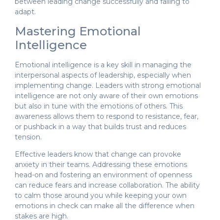
between leading change successfully and failing to
adapt.
Mastering Emotional
Intelligence
Emotional intelligence is a key skill in managing the
interpersonal aspects of leadership, especially when
implementing change. Leaders with strong emotional
intelligence are not only aware of their own emotions
but also in tune with the emotions of others. This
awareness allows them to respond to resistance, fear,
or pushback in a way that builds trust and reduces
tension.
Effective leaders know that change can provoke
anxiety in their teams. Addressing these emotions
head-on and fostering an environment of openness
can reduce fears and increase collaboration. The ability
to calm those around you while keeping your own
emotions in check can make all the difference when
stakes are high.