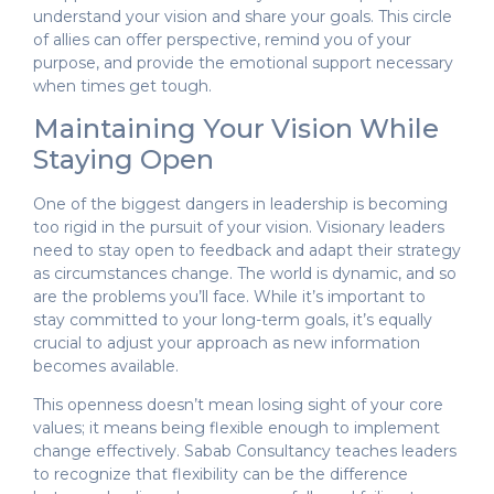
understand your vision and share your goals. This circle
of allies can offer perspective, remind you of your
purpose, and provide the emotional support necessary
when times get tough.
Maintaining Your Vision While
Staying Open
One of the biggest dangers in leadership is becoming
too rigid in the pursuit of your vision. Visionary leaders
need to stay open to feedback and adapt their strategy
as circumstances change. The world is dynamic, and so
are the problems you’ll face. While it’s important to
stay committed to your long-term goals, it’s equally
crucial to adjust your approach as new information
becomes available.
This openness doesn’t mean losing sight of your core
values; it means being flexible enough to implement
change effectively. Sabab Consultancy teaches leaders
to recognize that flexibility can be the difference