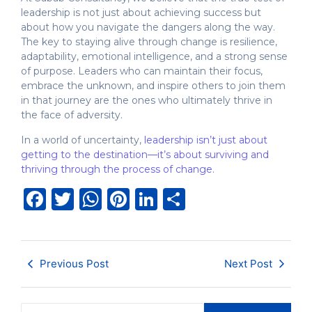
leadership is not just about achieving success but
about how you navigate the dangers along the way.
The key to staying alive through change is resilience,
adaptability, emotional intelligence, and a strong sense
of purpose. Leaders who can maintain their focus,
embrace the unknown, and inspire others to join them
in that journey are the ones who ultimately thrive in
the face of adversity.
In a world of uncertainty,
leadership isn’t just about
getting to the destination—it’s about surviving and
thriving through the process of change.
Facebook
Twitter
WhatsApp
Pinterest
LinkedIn
Share
Previous Post
Next Post