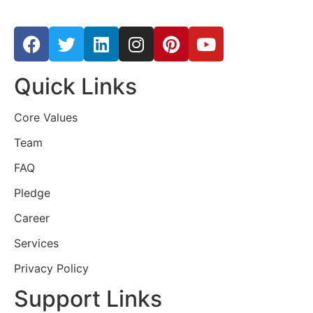
Quick Links
Core Values
Team
FAQ
Pledge
Career
Services
Privacy Policy
Support Links