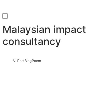
Malaysian impact
consultancy
All Post
Blog
Poem
Unleashing Performance Through
People: Why Investing in Human
Potential is the Key to Business
Breakthroughs
12 July 2025
/
No Comments