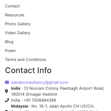
Contact
Resources
Photo Gallery
Video Gallery
Blog
Poem
Terms and Conditions
Contact Info
sababconsultancy@gmail.com
India
: 13 Noorani Colony Peerbagh Airport Road,
190014 Srinagar Kashmir
India : +91 7006884386
Malaysia
: No. 16-1, Jalan Apollo CH U5/CH,