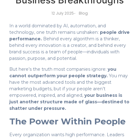
Business Breakthroughs
Blog
12 July 2025
-
In a world dominated by AI, automation, and
technology, one truth remains unshaken:
people drive
performance.
Behind every algorithm is a thinker,
behind every innovation is a creator, and behind every
brand success is a team of people—individuals with
passion, purpose, and potential.
But here’s the truth most companies ignore:
you
cannot outperform your people strategy.
You may
have the most advanced tools and the biggest
marketing budgets, but if your people aren’t
empowered, inspired, and aligned,
your business is
just another structure made of glass—destined to
shatter under pressure.
The Power Within People
Every organization wants high performance. Leaders