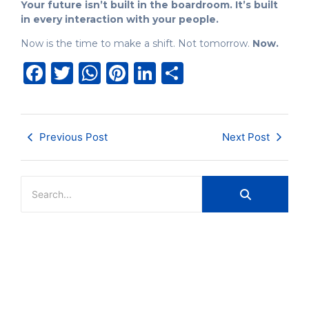
Your future isn’t built in the boardroom. It’s built
in every interaction with your people.
Now is the time to make a shift. Not tomorrow.
Now.
Facebook
Twitter
WhatsApp
Pinterest
LinkedIn
Share
Previous Post
Next Post