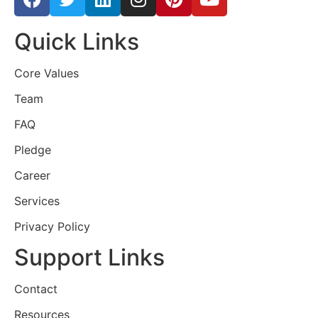
Quick Links
Core Values
Team
FAQ
Pledge
Career
Services
Privacy Policy
Support Links
Contact
Resources