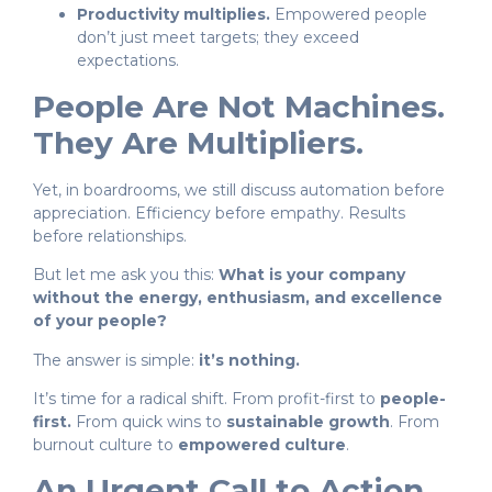
Productivity multiplies.
Empowered people
don’t just meet targets; they exceed
expectations.
People Are Not Machines.
They Are Multipliers.
Yet, in boardrooms, we still discuss automation before
appreciation. Efficiency before empathy. Results
before relationships.
But let me ask you this:
What is your company
without the energy, enthusiasm, and excellence
of your people?
The answer is simple:
it’s nothing.
It’s time for a radical shift. From profit-first to
people-
first.
From quick wins to
sustainable growth
. From
burnout culture to
empowered culture
.
An Urgent Call to Action