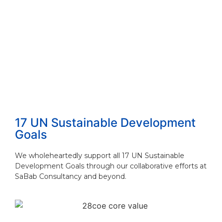
How to Choose the Right Consulting Firm ...
Read More
The 4 Proven Consulting Business Models ...
Read More
17 UN Sustainable Development
Goals
We wholeheartedly support all 17 UN Sustainable
Development Goals through our collaborative efforts at
SaBab Consultancy and beyond.