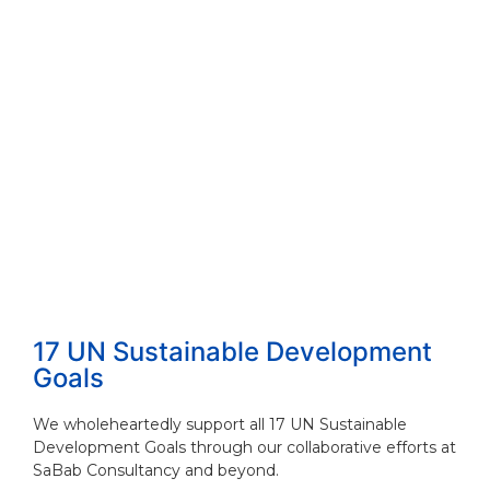
17 UN Sustainable Development
Goals
We wholeheartedly support all 17 UN Sustainable
Development Goals through our collaborative efforts at
SaBab Consultancy and beyond.