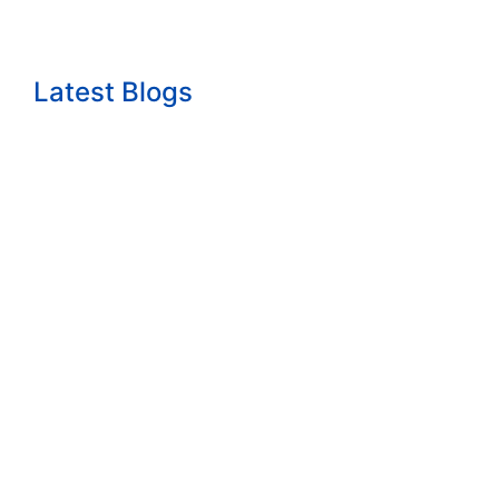
Latest Blogs
The growth question nobody wants to answ...
Read More
How to Start a Consulting Business Built...
Read More