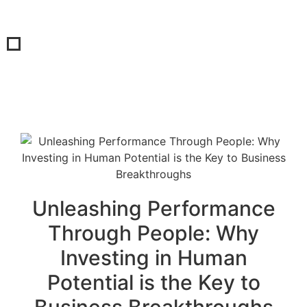
Unleashing Performance
Through People: Why
Investing in Human
Potential is the Key to