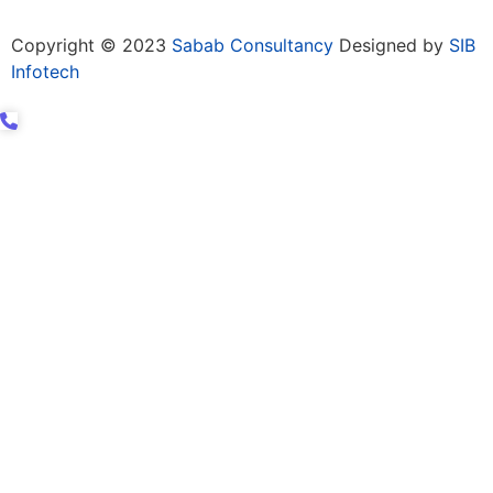
Copyright © 2023
Sabab Consultancy
Designed by
SIB
Infotech