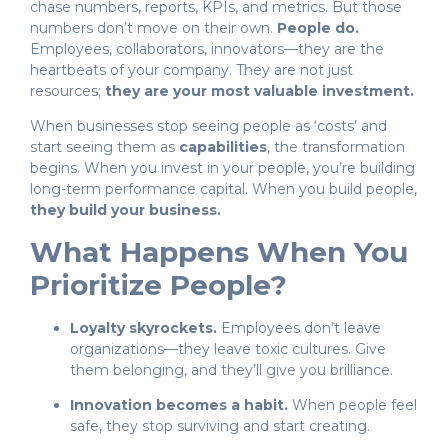
chase numbers, reports, KPIs, and metrics. But those
numbers don’t move on their own.
People do.
Employees, collaborators, innovators—they are the
heartbeats of your company. They are not just
resources;
they are your most valuable investment.
When businesses stop seeing people as ‘costs’ and
start seeing them as
capabilities
, the transformation
begins. When you invest in your people, you’re building
long-term performance capital. When you build people,
they build your business.
What Happens When You
Prioritize People?
Loyalty skyrockets.
Employees don’t leave
organizations—they leave toxic cultures. Give
them belonging, and they’ll give you brilliance.
Innovation becomes a habit.
When people feel
safe, they stop surviving and start creating.