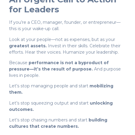
for Leaders
If you’re a CEO, manager, founder, or entrepreneur—
this is your wake-up call.
Look at your people—not as expenses, but as your
greatest assets.
Invest in their skills. Celebrate their
efforts. Hear their voices. Humanize your leadership.
Because
performance is not a byproduct of
pressure—it’s the result of purpose.
And purpose
lives in people.
Let’s stop managing people and start
mobilizing
them.
Let’s stop squeezing output and start
unlocking
outcomes.
Let’s stop chasing numbers and start
building
cultures that create numbers.