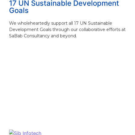
17 UN Sustainable Development
Goals
We wholeheartedly support all 17 UN Sustainable
Development Goals through our collaborative efforts at
SaBab Consultancy and beyond.