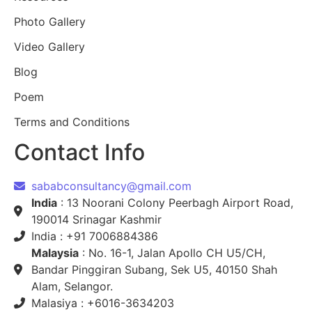
Photo Gallery
Video Gallery
Blog
Poem
Terms and Conditions
Contact Info
sababconsultancy@gmail.com
India
: 13 Noorani Colony Peerbagh Airport Road,
190014 Srinagar Kashmir
India : +91 7006884386
Malaysia
: No. 16-1, Jalan Apollo CH U5/CH,
Bandar Pinggiran Subang, Sek U5, 40150 Shah
Alam, Selangor.
Malasiya : +6016-3634203