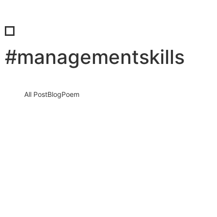
#managementskills
All Post
Blog
Poem
When Being Too Nice Becomes a
Leadership Liability
5 February 2026
/
No Comments
Why Real Leaders Choose Respect Over People-Pleasing, Even
When It Feels Uncomfortable Being nice feels safe. It feels
human. It…
Read More