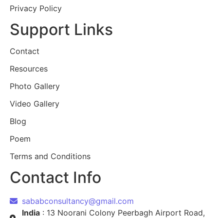
Privacy Policy
Support Links
Contact
Resources
Photo Gallery
Video Gallery
Blog
Poem
Terms and Conditions
Contact Info
sababconsultancy@gmail.com
India
: 13 Noorani Colony Peerbagh Airport Road,