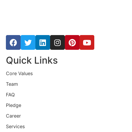
Quick Links
Core Values
Team
FAQ
Pledge
Career
Services