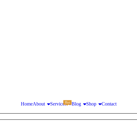
Hot
Home
About
Services
Blog
Shop
Contact