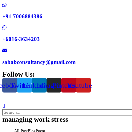
+91 7006884386
+6016-3634203
sababconsultancy@gmail.com
Follow Us:
cebook
Twitter
Linkedin
Instagram
Pinterest
Youtube
managing work stress
All Post
Blog
Poem