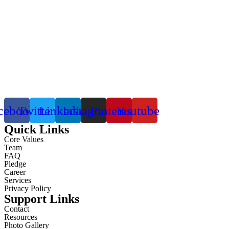
cebook
Twitter
Linkedin
Instagram
Pinterest
Youtube
Quick Links
Core Values
Team
FAQ
Pledge
Career
Services
Privacy Policy
Support Links
Contact
Resources
Photo Gallery